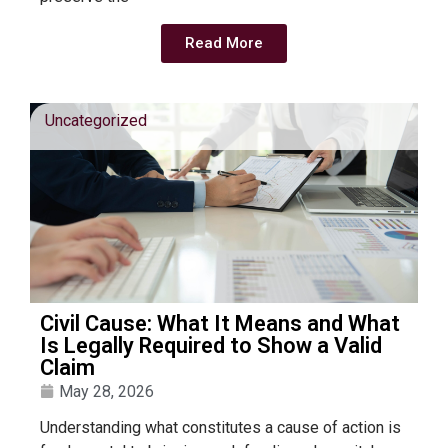
Read More
Uncategorized
Civil Cause: What It Means and What
Is Legally Required to Show a Valid
Claim
May 28, 2026
Understanding what constitutes a cause of action is