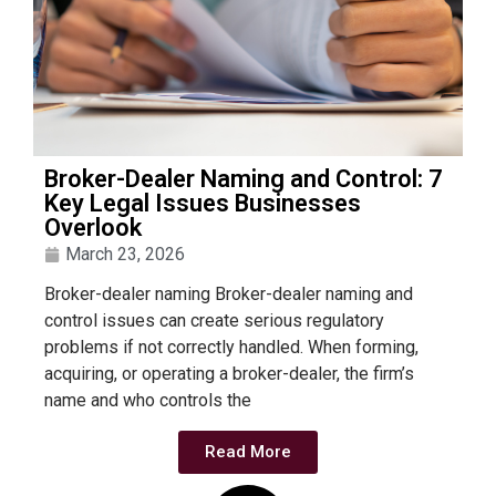
Broker-Dealer Naming and Control: 7
Key Legal Issues Businesses
Overlook
March 23, 2026
Broker-dealer naming Broker-dealer naming and
control issues can create serious regulatory
problems if not correctly handled. When forming,
acquiring, or operating a broker-dealer, the firm’s
name and who controls the
Read More