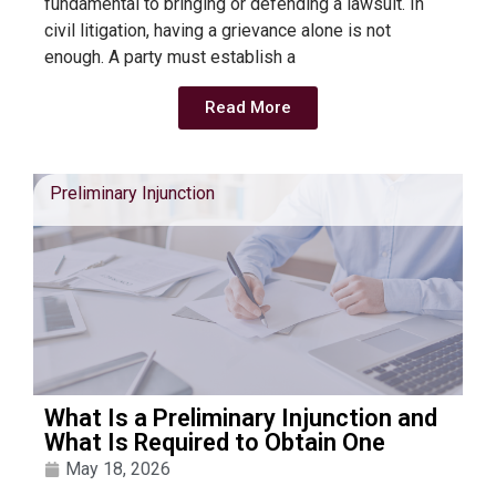
fundamental to bringing or defending a lawsuit. In
civil litigation, having a grievance alone is not
enough. A party must establish a
Read More
Preliminary Injunction
What Is a Preliminary Injunction and
What Is Required to Obtain One
May 18, 2026