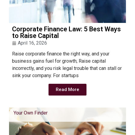
Corporate Finance Law: 5 Best Ways
to Raise Capital
April 16, 2026
Raise corporate finance the right way, and your
business gains fuel for growth; Raise capital
incorrectly, and you risk legal trouble that can stall or
sink your company. For startups
Read More
Your Own Finder