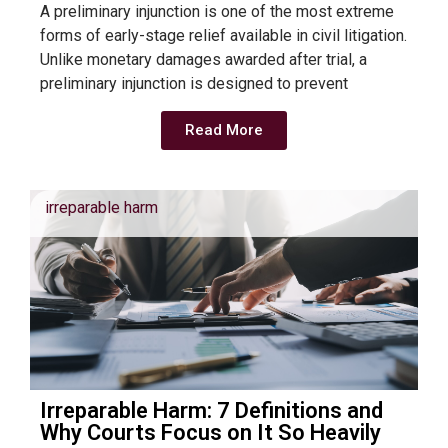
A preliminary injunction is one of the most extreme
forms of early-stage relief available in civil litigation.
Unlike monetary damages awarded after trial, a
preliminary injunction is designed to prevent
Read More
irreparable harm
Irreparable Harm: 7 Definitions and
Why Courts Focus on It So Heavily