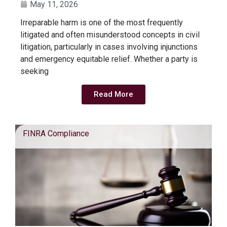
May 11, 2026
Irreparable harm is one of the most frequently
litigated and often misunderstood concepts in civil
litigation, particularly in cases involving injunctions
and emergency equitable relief. Whether a party is
seeking
Read More
FINRA Compliance