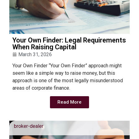
Your Own Finder: Legal Requirements
When Raising Capital
March 31, 2026
Your Own Finder “Your Own Finder” approach might
seem like a simple way to raise money, but this
approach is one of the most legally misunderstood
areas of corporate finance.
Read More
broker-dealer