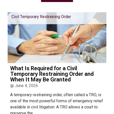
Civil Temporary Restraining Order
What Is Required for a Civil
Temporary Restraining Order and
When It May Be Granted
June 4, 2026
A temporary restraining order, often called a TRO, is
one of the most powerful forms of emergency relief
available in civil litigation. A TRO allows a court to
preserve the