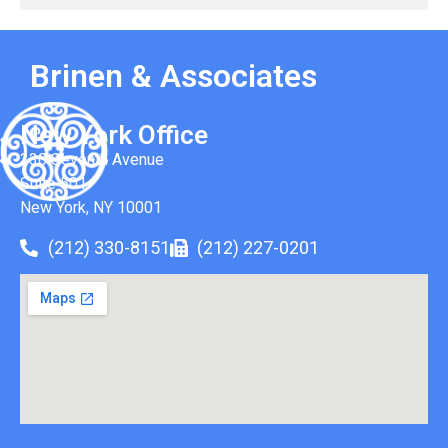
Brinen & Associates
New York Office
330 Seventh Avenue
Suite 501
New York, NY 10001
(212) 330-8151
(212) 227-0201