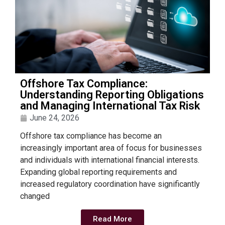
Offshore Tax Compliance:
Understanding Reporting Obligations
and Managing International Tax Risk
June 24, 2026
Offshore tax compliance has become an
increasingly important area of focus for businesses
and individuals with international financial interests.
Expanding global reporting requirements and
increased regulatory coordination have significantly
changed
Read More