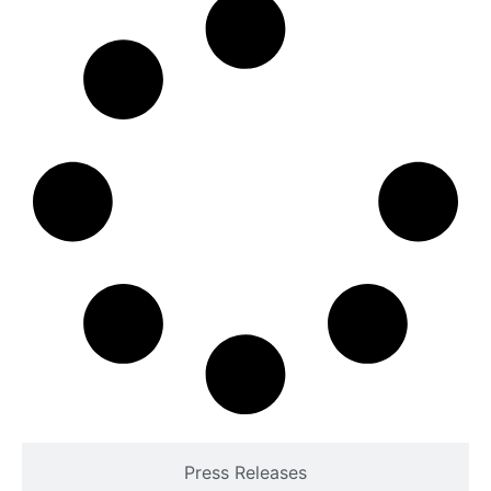
Press Releases