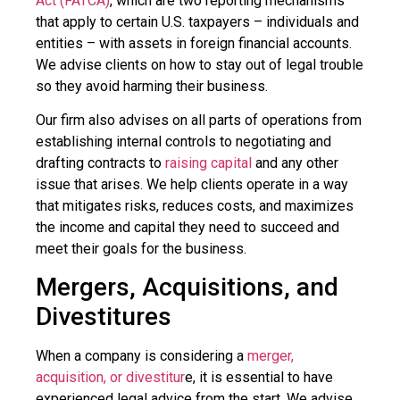
Act (FATCA)
, which are two reporting mechanisms
that apply to certain U.S. taxpayers – individuals and
entities – with assets in foreign financial accounts.
We advise clients on how to stay out of legal trouble
so they avoid harming their business.
Our firm also advises on all parts of operations from
establishing internal controls to negotiating and
drafting contracts to
raising capital
and any other
issue that arises. We help clients operate in a way
that mitigates risks, reduces costs, and maximizes
the income and capital they need to succeed and
meet their goals for the business.
Mergers, Acquisitions, and
Divestitures
When a company is considering a
merger,
acquisition, or divestitur
e, it is essential to have
experienced legal advice from the start. We advise