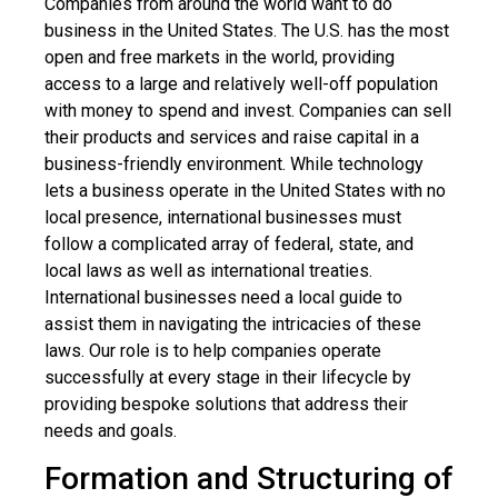
Companies from around the world want to do
business in the United States. The U.S. has the most
open and free markets in the world, providing
access to a large and relatively well-off population
with money to spend and invest. Companies can sell
their products and services and raise capital in a
business-friendly environment. While technology
lets a business operate in the United States with no
local presence, international businesses must
follow a complicated array of federal, state, and
local laws as well as international treaties.
International businesses need a local guide to
assist them in navigating the intricacies of these
laws. Our role is to help companies operate
successfully at every stage in their lifecycle by
providing bespoke solutions that address their
needs and goals.
Formation and Structuring of