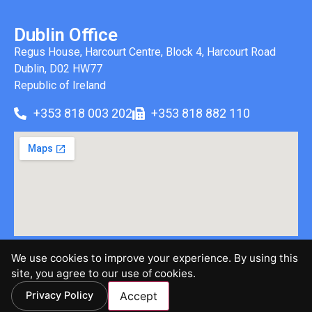
Dublin Office
Regus House, Harcourt Centre, Block 4, Harcourt Road
Dublin, D02 HW77
Republic of Ireland
+353 818 003 202
+353 818 882 110
We use cookies to improve your experience. By using this
©2026 Brinen & Associates, LLC | All Rights Reserved |
site, you agree to our use of cookies.
Privacy Policy
Privacy Policy
Accept