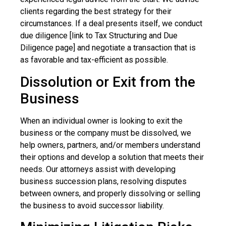
clients regarding the best strategy for their
circumstances. If a deal presents itself, we conduct
due diligence [link to Tax Structuring and Due
Diligence page] and negotiate a transaction that is
as favorable and tax-efficient as possible.
Dissolution or Exit from the
Business
When an individual owner is looking to exit the
business or the company must be dissolved, we
help owners, partners, and/or members understand
their options and develop a solution that meets their
needs. Our attorneys assist with developing
business succession plans, resolving disputes
between owners, and properly dissolving or selling
the business to avoid successor liability.