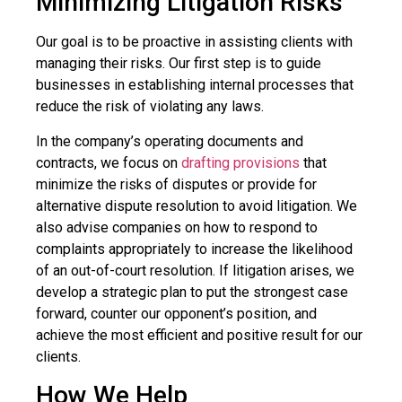
Minimizing Litigation Risks
Our goal is to be proactive in assisting clients with
managing their risks. Our first step is to guide
businesses in establishing internal processes that
reduce the risk of violating any laws.
In the company’s operating documents and
contracts, we focus on
drafting provisions
that
minimize the risks of disputes or provide for
alternative dispute resolution to avoid litigation. We
also advise companies on how to respond to
complaints appropriately to increase the likelihood
of an out-of-court resolution. If litigation arises, we
develop a strategic plan to put the strongest case
forward, counter our opponent’s position, and
achieve the most efficient and positive result for our
clients.
How We Help