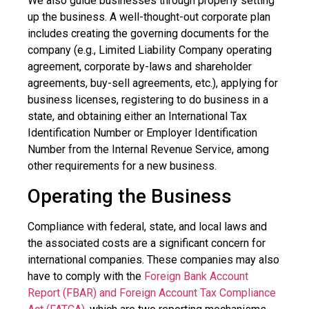
We also guide businesses through properly setting
up the business. A well-thought-out corporate plan
includes creating the governing documents for the
company (e.g., Limited Liability Company operating
agreement, corporate by-laws and shareholder
agreements, buy-sell agreements, etc.), applying for
business licenses, registering to do business in a
state, and obtaining either an International Tax
Identification Number or Employer Identification
Number from the Internal Revenue Service, among
other requirements for a new business.
Operating the Business
Compliance with federal, state, and local laws and
the associated costs are a significant concern for
international companies. These companies may also
have to comply with the
Foreign Bank Account
Report (FBAR) and Foreign Account Tax Compliance