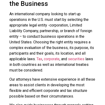
the Business
An international company looking to start up
operations in the U.S. must start by selecting the
appropriate legal entity -corporation, Limited
Liability Company, partnership, or branch of foreign
entity – to conduct business operations in the
United States. Choosing the right entity requires a
complex evaluation of the business, its purpose, its
participants and their goals, its location, and all
applicable laws.
Tax
,
corporate
, and
securities
laws
in both countries as well as international treaties
must be considered.
Our attorneys have extensive experience in all these
areas to assist clients in developing the most
flexible and efficient corporate and tax structure
possible based on their circumstances.