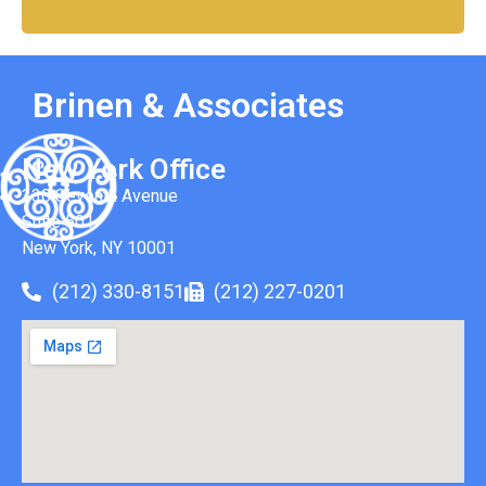
Brinen & Associates
New York Office
330 Seventh Avenue
Suite 501
New York, NY 10001
(212) 330-8151
(212) 227-0201