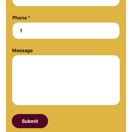
o
u
t
Phone
*
Message
Submit