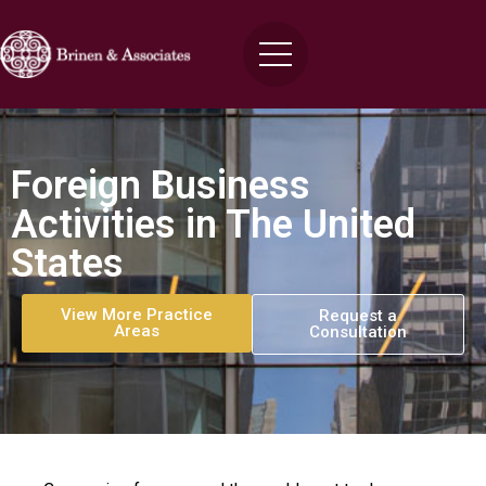
Foreign Business
Activities in The United
States
View More Practice
Request a
Areas
Consultation