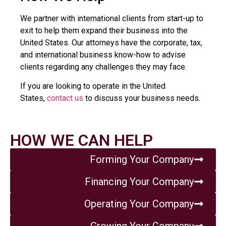
We partner with international clients from start-up to
exit to help them expand their business into the
United States. Our attorneys have the corporate, tax,
and international business know-how to advise
clients regarding any challenges they may face.
If you are looking to operate in the United
States,
contact us
to discuss your business needs.
HOW WE CAN HELP
Forming Your Company
Financing Your Company
Operating Your Company
Growing Your Company