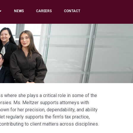
NEWS
CAREERS
CONTACT
s where she plays a critical role in some of the
rsies. Ms. Meltzer supports attorneys with
nown for her precision, dependability, and ability
t regularly supports the firm’s tax practice,
ributing to client matters across disciplines.