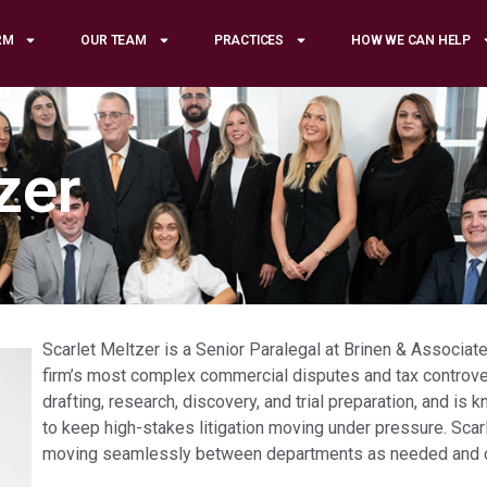
RM
OUR TEAM
PRACTICES
HOW WE CAN HELP
zer
Scarlet Meltzer is a Senior Paralegal at Brinen & Associate
firm’s most complex commercial disputes and tax controve
drafting, research, discovery, and trial preparation, and is k
to keep high-stakes litigation moving under pressure. Scarle
moving seamlessly between departments as needed and cont