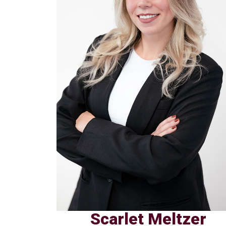
Scarlet Meltzer