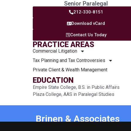
Senior Paralegal
212-330-8151
Download vCard
Contact Us Today
PRACTICE AREAS
Commercial Litigation
Tax Planning and Tax Controversies
Private Client & Wealth Management
EDUCATION
Empire State College, B.S. in Public Affairs
Plaza College, AAS in Paralegal Studies
Brinen & Associates