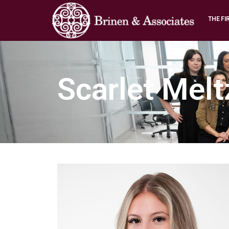
THE FI
Scarlet Melt