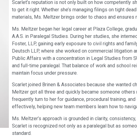
Scarlet’s reputation is not only built on how competently 
to get it right. Whether she’s managing filings on tight de
materials, Ms. Meltzer brings order to chaos and ensures 
Ms. Meltzer began her legal career at Plaza College, gradua
A.A.S. in Paralegal Studies. During her studies, she interne
Foster, LLP, gaining early exposure to civil rights and fami
Deutsch LLP, where she worked on commercial litigation and
Public Affairs with a concentration in Legal Studies from 
and full-time paralegal. That balance of work and school re
maintain focus under pressure.
Scarlet joined Brinen & Associates because she wanted cha
Meltzer got all three and quickly became someone others r
frequently turn to her for guidance, procedural training, and
effectively, helping new team members learn how to naviga
Ms. Meltzer’s approach is grounded in clarity, consistency,
Scarlet is recognized not only as a paralegal but as some
standard.