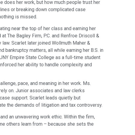
she does her work, but how much people trust her
adlines or breaking down complicated case
nothing is missed.
ting near the top of her class and earning her
d at The Bagley Firm, P.C. and Renfroe Driscoll &
ly law. Scarlet later joined Wollmuth Maher &
 bankruptcy matters, all while earning her B.S. in
SUNY Empire State College as a full-time student
inforced her ability to handle complexity and
llenge, pace, and meaning in her work. Ms.
ely on. Junior associates and law clerks
 case support. Scarlet leads quietly but
te the demands of litigation and tax controversy.
 and an unwavering work ethic. Within the firm,
one others learn from – because she sets the