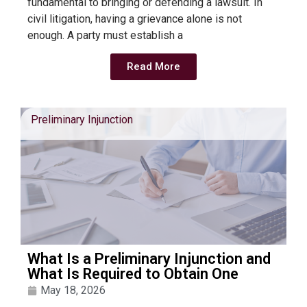
fundamental to bringing or defending a lawsuit. In
civil litigation, having a grievance alone is not
enough. A party must establish a
Read More
Preliminary Injunction
What Is a Preliminary Injunction and
What Is Required to Obtain One
May 18, 2026