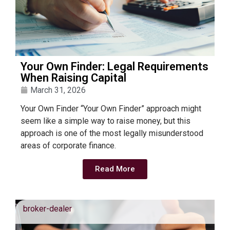
Your Own Finder: Legal Requirements
When Raising Capital
March 31, 2026
Your Own Finder “Your Own Finder” approach might
seem like a simple way to raise money, but this
approach is one of the most legally misunderstood
areas of corporate finance.
Read More
broker-dealer