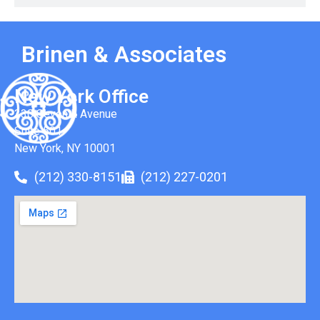
Brinen & Associates
New York Office
330 Seventh Avenue
Suite 501
New York, NY 10001
(212) 330-8151
(212) 227-0201