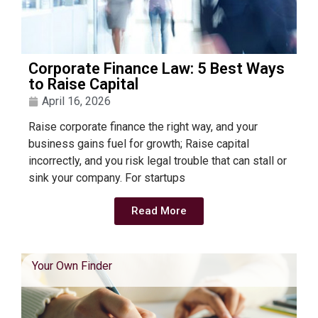
Corporate Finance Law: 5 Best Ways
to Raise Capital
April 16, 2026
Raise corporate finance the right way, and your
business gains fuel for growth; Raise capital
incorrectly, and you risk legal trouble that can stall or
sink your company. For startups
Read More
Your Own Finder