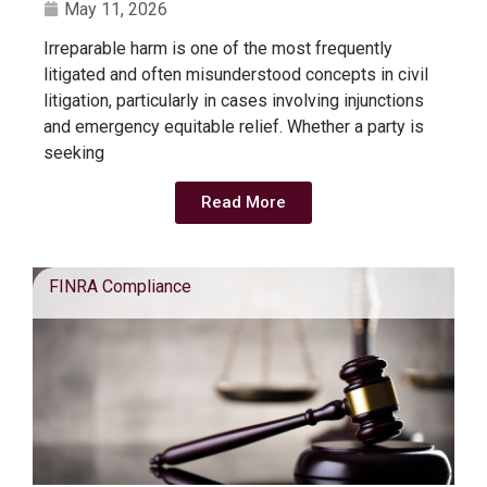
May 11, 2026
Irreparable harm is one of the most frequently
litigated and often misunderstood concepts in civil
litigation, particularly in cases involving injunctions
and emergency equitable relief. Whether a party is
seeking
Read More
FINRA Compliance