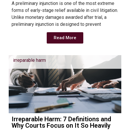
A preliminary injunction is one of the most extreme
forms of early-stage relief available in civil litigation.
Unlike monetary damages awarded after trial, a
preliminary injunction is designed to prevent
Read More
irreparable harm
Irreparable Harm: 7 Definitions and
Why Courts Focus on It So Heavily