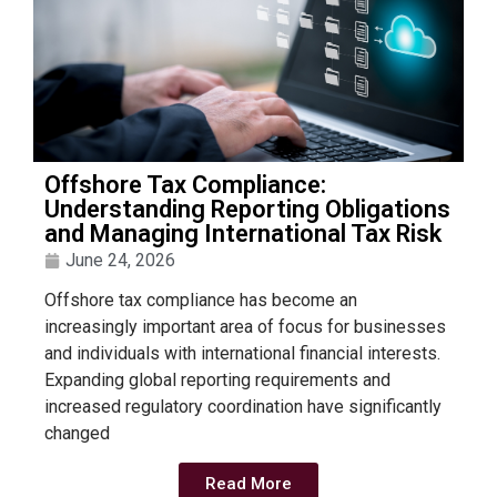
Offshore Tax Compliance:
Understanding Reporting Obligations
and Managing International Tax Risk
June 24, 2026
Offshore tax compliance has become an
increasingly important area of focus for businesses
and individuals with international financial interests.
Expanding global reporting requirements and
increased regulatory coordination have significantly
changed
Read More