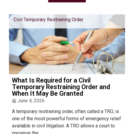
Civil Temporary Restraining Order
What Is Required for a Civil
Temporary Restraining Order and
When It May Be Granted
June 4, 2026
A temporary restraining order, often called a TRO, is
one of the most powerful forms of emergency relief
available in civil litigation. A TRO allows a court to
preserve the