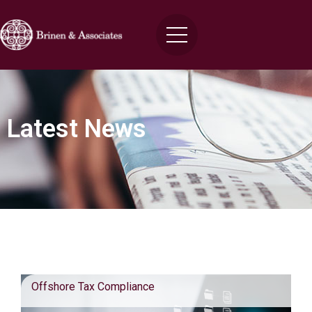
Latest News
Blog Posts
Offshore Tax Compliance