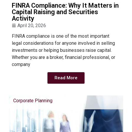
FINRA Compliance: Why It Matters in
Capital Raising and Securities
Activity
April 20, 2026
FINRA compliance is one of the most important
legal considerations for anyone involved in selling
investments or helping businesses raise capital.
Whether you are a broker, financial professional, or
company
Read More
Corporate Planning