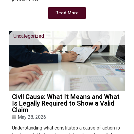
Read More
Uncategorized
Civil Cause: What It Means and What
Is Legally Required to Show a Valid
Claim
May 28, 2026
Understanding what constitutes a cause of action is