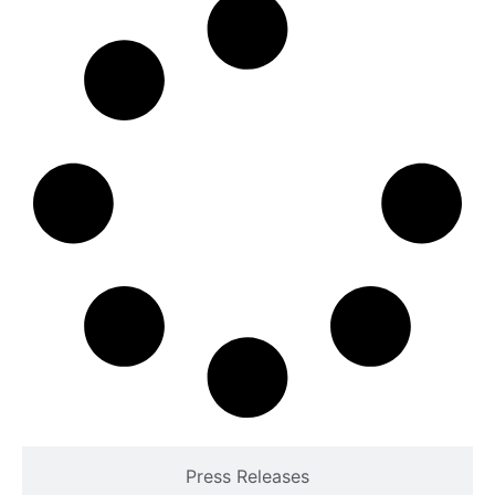
Press Releases