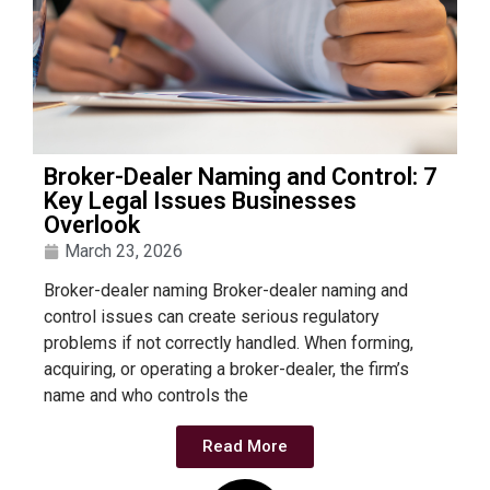
Broker-Dealer Naming and Control: 7
Key Legal Issues Businesses
Overlook
March 23, 2026
Broker-dealer naming Broker-dealer naming and
control issues can create serious regulatory
problems if not correctly handled. When forming,
acquiring, or operating a broker-dealer, the firm’s
name and who controls the
Read More