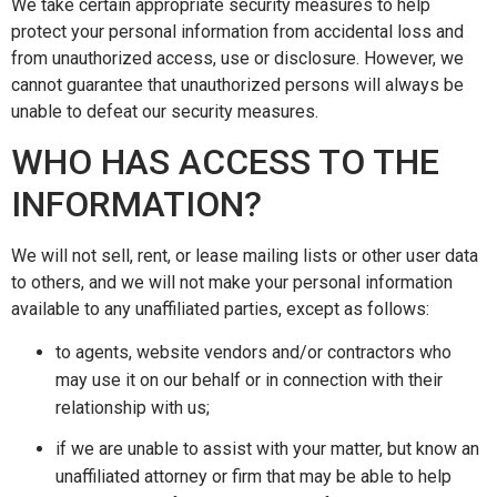
We take certain appropriate security measures to help
protect your personal information from accidental loss and
from unauthorized access, use or disclosure. However, we
cannot guarantee that unauthorized persons will always be
unable to defeat our security measures.
WHO HAS ACCESS TO THE
INFORMATION?
We will not sell, rent, or lease mailing lists or other user data
to others, and we will not make your personal information
available to any unaffiliated parties, except as follows:
to agents, website vendors and/or contractors who
may use it on our behalf or in connection with their
relationship with us;
if we are unable to assist with your matter, but know an
unaffiliated attorney or firm that may be able to help