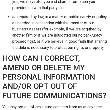
you, we may refer you and share information you
provided us with that party; and
as required by law, in a matter of public safety or policy,
as needed in connection with the transfer of our
business assets (for example, if we are acquired by
another firm or if we are liquidated during bankruptcy
proceedings), or if we believe in good faith that sharing
the data is necessary to protect our rights or property.
HOW CAN I CORRECT,
AMEND OR DELETE MY
PERSONAL INFORMATION
AND/OR OPT OUT OF
FUTURE COMMUNICATIONS?
You may opt out of any future contacts from us at any time.