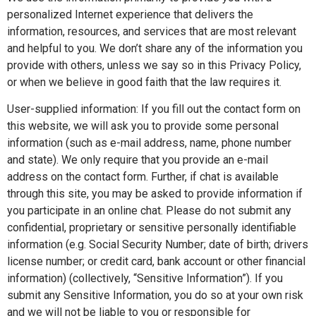
personalized Internet experience that delivers the
information, resources, and services that are most relevant
and helpful to you. We don’t share any of the information you
provide with others, unless we say so in this Privacy Policy,
or when we believe in good faith that the law requires it.
User-supplied information: If you fill out the contact form on
this website, we will ask you to provide some personal
information (such as e-mail address, name, phone number
and state). We only require that you provide an e-mail
address on the contact form. Further, if chat is available
through this site, you may be asked to provide information if
you participate in an online chat. Please do not submit any
confidential, proprietary or sensitive personally identifiable
information (e.g. Social Security Number; date of birth; drivers
license number; or credit card, bank account or other financial
information) (collectively, “Sensitive Information”). If you
submit any Sensitive Information, you do so at your own risk
and we will not be liable to you or responsible for