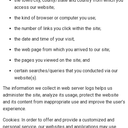
the town/city, county/state and country from which you
access our website;
the kind of browser or computer you use;
the number of links you click within the site;
the date and time of your visit;
the web page from which you arrived to our site;
the pages you viewed on the site; and
certain searches/queries that you conducted via our
website(s).
The information we collect in web server logs helps us
administer the site, analyze its usage, protect the website
and its content from inappropriate use and improve the user’s
experience.
Cookies: In order to offer and provide a customized and
personal service, our websites and applications may use