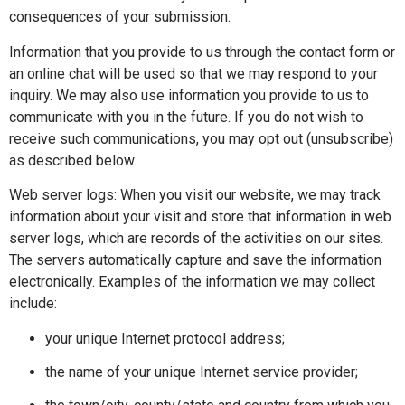
consequences of your submission.
Information that you provide to us through the contact form or
an online chat will be used so that we may respond to your
inquiry. We may also use information you provide to us to
communicate with you in the future. If you do not wish to
receive such communications, you may opt out (unsubscribe)
as described below.
Web server logs: When you visit our website, we may track
information about your visit and store that information in web
server logs, which are records of the activities on our sites.
The servers automatically capture and save the information
electronically. Examples of the information we may collect
include:
your unique Internet protocol address;
the name of your unique Internet service provider;