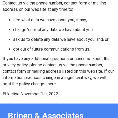
Contact us via the phone number, contact form or mailing
address on our website at any time to:
see what data we have about you, if any;
change/correct any data we have about you;
ask us to delete any data we have about you; and/or
opt out of future communications from us.
If you have any additional questions or concerns about this
privacy policy, please contact us via the phone number,
contact form or mailing address listed on this website. If our
information practices change in a significant way, we will
post the policy changes here.
Effective November 1st, 2022
Brinen & Associates