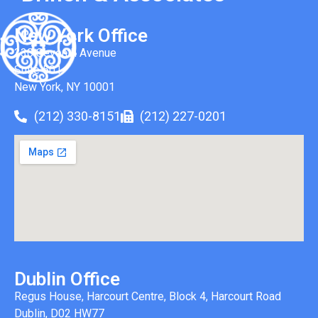
New York Office
330 Seventh Avenue
Suite 501
New York, NY 10001
(212) 330-8151
(212) 227-0201
Dublin Office
Regus House, Harcourt Centre, Block 4, Harcourt Road
Dublin, D02 HW77