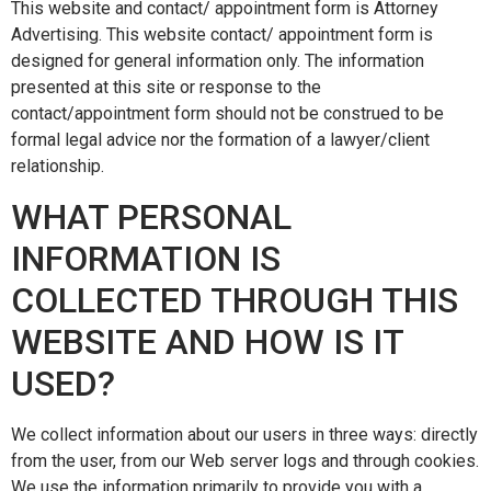
This website and contact/ appointment form is Attorney
Advertising. This website contact/ appointment form is
designed for general information only. The information
presented at this site or response to the
contact/appointment form should not be construed to be
formal legal advice nor the formation of a lawyer/client
relationship.
WHAT PERSONAL
INFORMATION IS
COLLECTED THROUGH THIS
WEBSITE AND HOW IS IT
USED?
We collect information about our users in three ways: directly
from the user, from our Web server logs and through cookies.
We use the information primarily to provide you with a