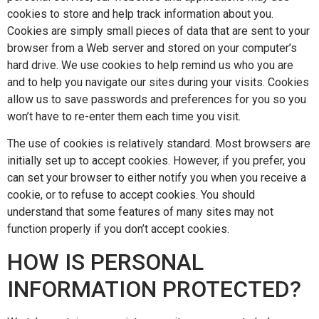
cookies to store and help track information about you.
Cookies are simply small pieces of data that are sent to your
browser from a Web server and stored on your computer’s
hard drive. We use cookies to help remind us who you are
and to help you navigate our sites during your visits. Cookies
allow us to save passwords and preferences for you so you
won’t have to re-enter them each time you visit.
The use of cookies is relatively standard. Most browsers are
initially set up to accept cookies. However, if you prefer, you
can set your browser to either notify you when you receive a
cookie, or to refuse to accept cookies. You should
understand that some features of many sites may not
function properly if you don’t accept cookies.
HOW IS PERSONAL
INFORMATION PROTECTED?