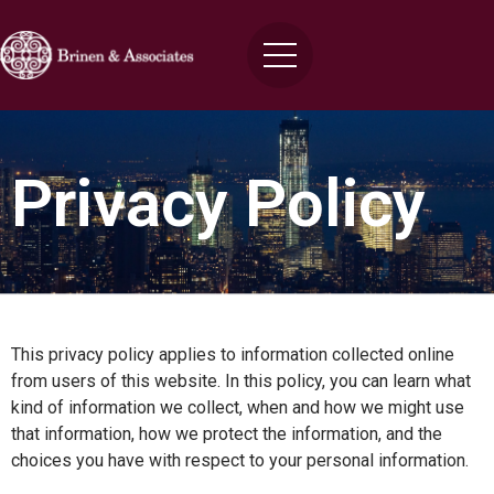
Privacy Policy
This privacy policy applies to information collected online
from users of this website. In this policy, you can learn what
kind of information we collect, when and how we might use
that information, how we protect the information, and the
choices you have with respect to your personal information.