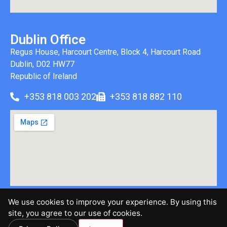
Dublin Office
Regus House, Harcourt Centre, Block 4, Harcourt Road
Dublin, D02 HW77
Republic of Ireland
+353 818 003 202
+353 818 882 110
We use cookies to improve your experience. By using this
©2026 Brinen & Associates, LLC | All Rights Reserved |
site, you agree to our use of cookies.
Privacy Policy