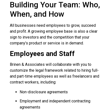
Building Your Team: Who,
When, and How
All businesses need employees to grow, succeed
and profit. A growing employee base is also a clear
sign to investors and the competition that your
company’s product or service is in demand.
Employees and Staff
Brinen & Associates will collaborate with you to
customize the legal framework related to hiring full-
and part-time employees as well as freelancers and
contract workers, including:
Non-disclosure agreements
Employment and independent contracting
agreements