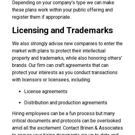
Depending on your company’s type we can make
these plans work within your public offering and
register them if appropriate.
Licensing and Trademarks
We also strongly advise new companies to enter the
market with plans to protect their intellectual
property and trademarks, while also honoring others’
brands. Our firm can craft agreements that can
protect your interests as you conduct transactions
with licensors or licensees, including:
License agreements
Distribution and production agreements
Hiring employees can be a fun process but many
critical documents and protocols can be overlooked
amid all the excitement. Contact Brinen & Associates