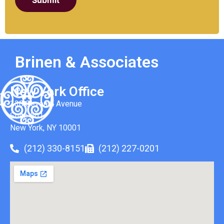
Submit
Brinen & Associates
New York Office
330 Seventh Avenue
Suite 501
New York, NY 10001
(212) 330-8151
(212) 227-0201