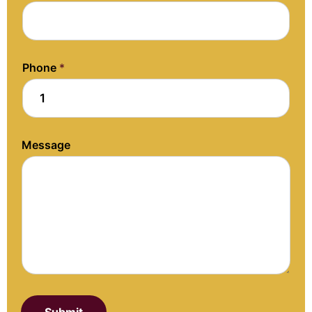
Phone
*
Message