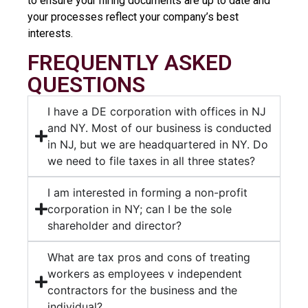
to ensure your hiring documents are up to date and
your processes reflect your company’s best
interests.
FREQUENTLY ASKED
QUESTIONS
I have a DE corporation with offices in NJ
and NY. Most of our business is conducted
in NJ, but we are headquartered in NY. Do
we need to file taxes in all three states?
I am interested in forming a non-profit
corporation in NY; can I be the sole
shareholder and director?
What are tax pros and cons of treating
workers as employees v independent
contractors for the business and the
individual?