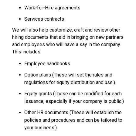
Work-for-Hire agreements
Services contracts
We will also help customize, craft and review other
hiring documents that aid in bringing on new partners
and employees who will have a say in the company.
This includes:
Employee handbooks
Option plans (These will set the rules and
regulations for equity distribution and use.)
Equity grants (These can be modified for each
issuance, especially if your company is public.)
Other HR documents (These will establish the
policies and procedures and can be tailored to
your business.)