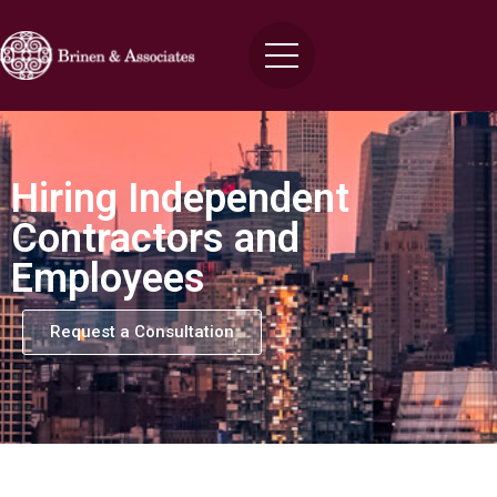
Hiring Independent
Contractors and
Employees
Request a Consultation