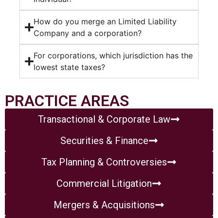
How do you merge an Limited Liability
Company and a corporation?
For corporations, which jurisdiction has the
lowest state taxes?
PRACTICE AREAS
Transactional & Corporate Law
Securities & Finance
Tax Planning & Controversies
Commercial Litigation
Mergers & Acquisitions