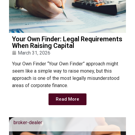
Your Own Finder: Legal Requirements
When Raising Capital
March 31, 2026
Your Own Finder “Your Own Finder” approach might
seem like a simple way to raise money, but this
approach is one of the most legally misunderstood
areas of corporate finance.
Read More
broker-dealer