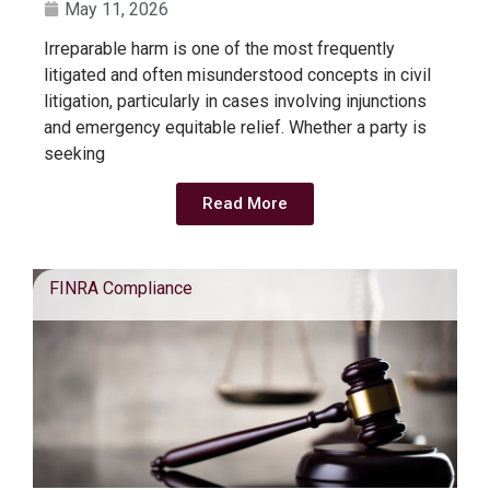
May 11, 2026
Irreparable harm is one of the most frequently
litigated and often misunderstood concepts in civil
litigation, particularly in cases involving injunctions
and emergency equitable relief. Whether a party is
seeking
Read More
FINRA Compliance