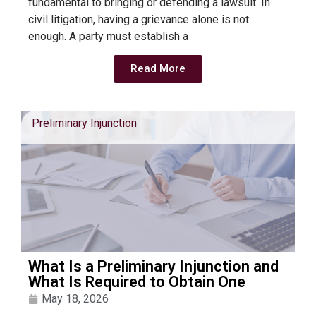
fundamental to bringing or defending a lawsuit. In
civil litigation, having a grievance alone is not
enough. A party must establish a
Read More
Preliminary Injunction
What Is a Preliminary Injunction and
What Is Required to Obtain One
May 18, 2026