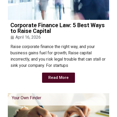
Corporate Finance Law: 5 Best Ways
to Raise Capital
April 16, 2026
Raise corporate finance the right way, and your
business gains fuel for growth; Raise capital
incorrectly, and you risk legal trouble that can stall or
sink your company. For startups
Read More
Your Own Finder