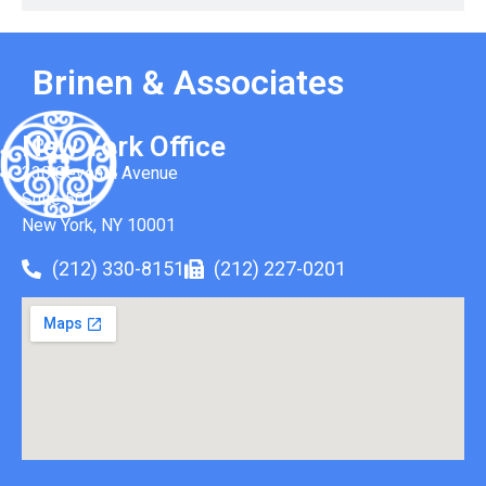
Brinen & Associates
New York Office
330 Seventh Avenue
Suite 501
New York, NY 10001
(212) 330-8151
(212) 227-0201