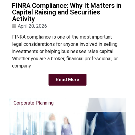
FINRA Compliance: Why It Matters in
Capital Raising and Securities
Activity
April 20, 2026
FINRA compliance is one of the most important
legal considerations for anyone involved in selling
investments or helping businesses raise capital.
Whether you are a broker, financial professional, or
company
Read More
Corporate Planning