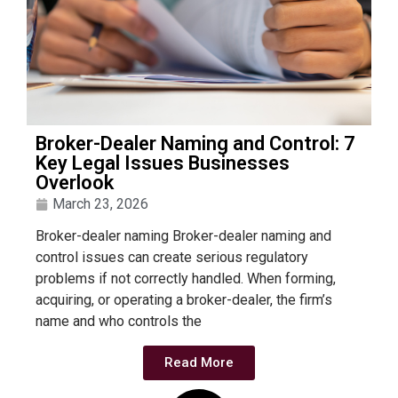
Broker-Dealer Naming and Control: 7
Key Legal Issues Businesses
Overlook
March 23, 2026
Broker-dealer naming Broker-dealer naming and
control issues can create serious regulatory
problems if not correctly handled. When forming,
acquiring, or operating a broker-dealer, the firm’s
name and who controls the
Read More