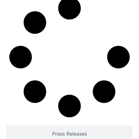
Press Releases