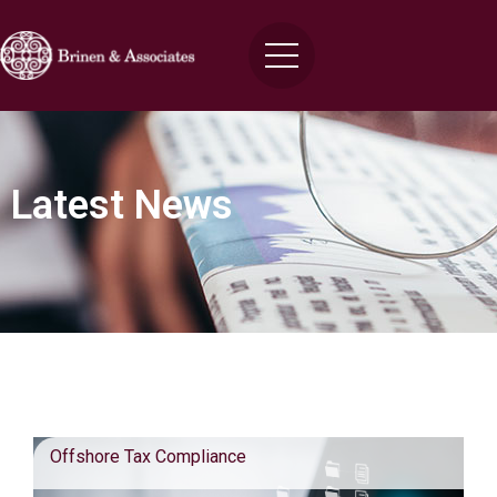
Latest News
Blog Posts
Offshore Tax Compliance