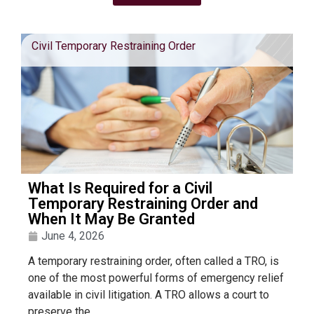
Civil Temporary Restraining Order
What Is Required for a Civil
Temporary Restraining Order and
When It May Be Granted
June 4, 2026
A temporary restraining order, often called a TRO, is
one of the most powerful forms of emergency relief
available in civil litigation. A TRO allows a court to
preserve the