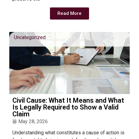
Read More
Uncategorized
Civil Cause: What It Means and What
Is Legally Required to Show a Valid
Claim
May 28, 2026
Understanding what constitutes a cause of action is