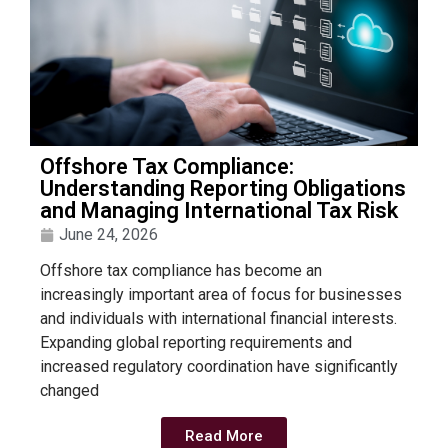
Offshore Tax Compliance:
Understanding Reporting Obligations
and Managing International Tax Risk
June 24, 2026
Offshore tax compliance has become an
increasingly important area of focus for businesses
and individuals with international financial interests.
Expanding global reporting requirements and
increased regulatory coordination have significantly
changed
Read More