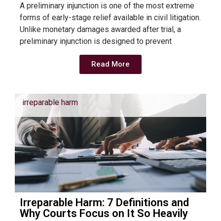
A preliminary injunction is one of the most extreme
forms of early-stage relief available in civil litigation.
Unlike monetary damages awarded after trial, a
preliminary injunction is designed to prevent
Read More
irreparable harm
Irreparable Harm: 7 Definitions and
Why Courts Focus on It So Heavily