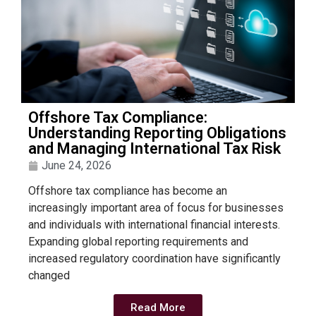
Offshore Tax Compliance:
Understanding Reporting Obligations
and Managing International Tax Risk
June 24, 2026
Offshore tax compliance has become an
increasingly important area of focus for businesses
and individuals with international financial interests.
Expanding global reporting requirements and
increased regulatory coordination have significantly
changed
Read More