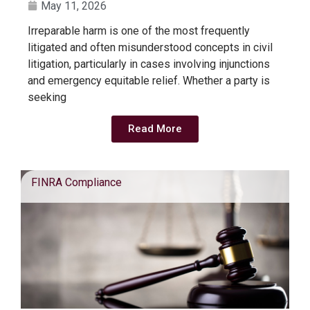
May 11, 2026
Irreparable harm is one of the most frequently
litigated and often misunderstood concepts in civil
litigation, particularly in cases involving injunctions
and emergency equitable relief. Whether a party is
seeking
Read More
FINRA Compliance