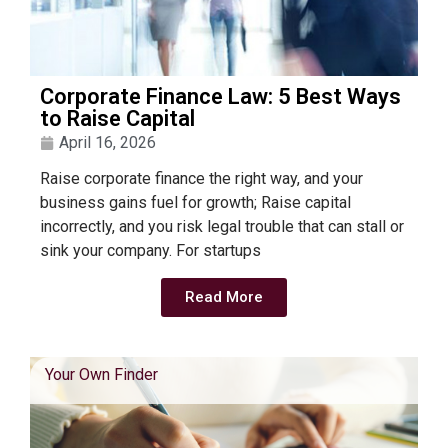
Corporate Finance Law: 5 Best Ways
to Raise Capital
April 16, 2026
Raise corporate finance the right way, and your
business gains fuel for growth; Raise capital
incorrectly, and you risk legal trouble that can stall or
sink your company. For startups
Read More
Your Own Finder