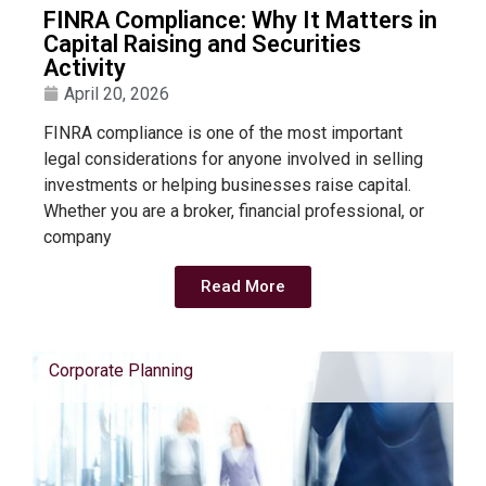
FINRA Compliance: Why It Matters in
Capital Raising and Securities
Activity
April 20, 2026
FINRA compliance is one of the most important
legal considerations for anyone involved in selling
investments or helping businesses raise capital.
Whether you are a broker, financial professional, or
company
Read More
Corporate Planning