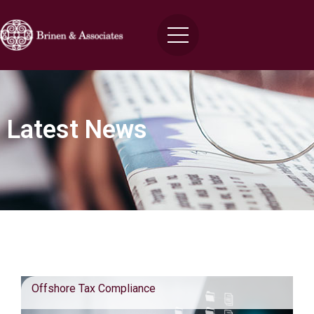
Latest News
Blog Posts
Offshore Tax Compliance