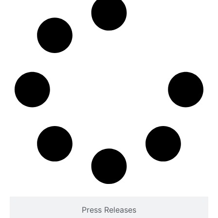
Press Releases