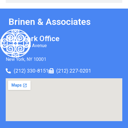
Brinen & Associates
New York Office
330 Seventh Avenue
Suite 501
New York, NY 10001
(212) 330-8151
(212) 227-0201