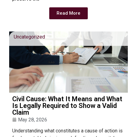
Read More
Uncategorized
Civil Cause: What It Means and What
Is Legally Required to Show a Valid
Claim
May 28, 2026
Understanding what constitutes a cause of action is