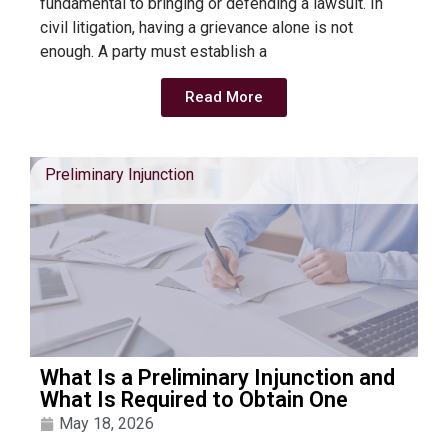
fundamental to bringing or defending a lawsuit. In
civil litigation, having a grievance alone is not
enough. A party must establish a
Read More
Preliminary Injunction
What Is a Preliminary Injunction and
What Is Required to Obtain One
May 18, 2026