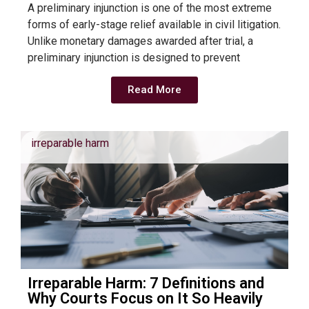
A preliminary injunction is one of the most extreme
forms of early-stage relief available in civil litigation.
Unlike monetary damages awarded after trial, a
preliminary injunction is designed to prevent
Read More
irreparable harm
Irreparable Harm: 7 Definitions and
Why Courts Focus on It So Heavily