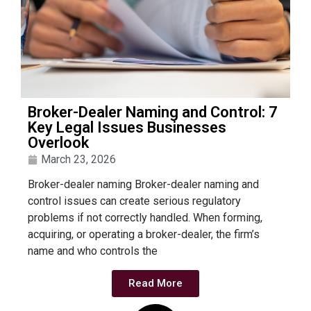
Broker-Dealer Naming and Control: 7
Key Legal Issues Businesses
Overlook
March 23, 2026
Broker-dealer naming Broker-dealer naming and
control issues can create serious regulatory
problems if not correctly handled. When forming,
acquiring, or operating a broker-dealer, the firm’s
name and who controls the
Read More