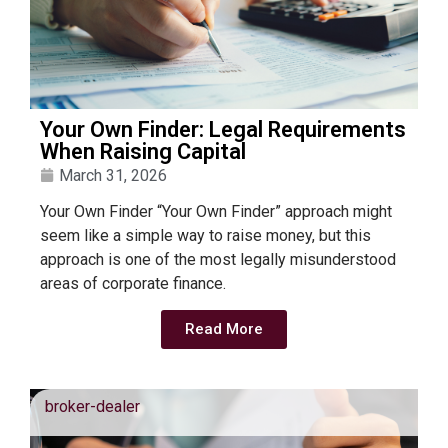
Your Own Finder: Legal Requirements
When Raising Capital
March 31, 2026
Your Own Finder “Your Own Finder” approach might
seem like a simple way to raise money, but this
approach is one of the most legally misunderstood
areas of corporate finance.
Read More
broker-dealer