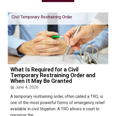
Civil Temporary Restraining Order
What Is Required for a Civil
Temporary Restraining Order and
When It May Be Granted
June 4, 2026
A temporary restraining order, often called a TRO, is
one of the most powerful forms of emergency relief
available in civil litigation. A TRO allows a court to
preserve the