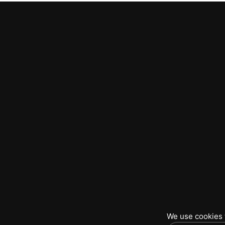
We use cookies t