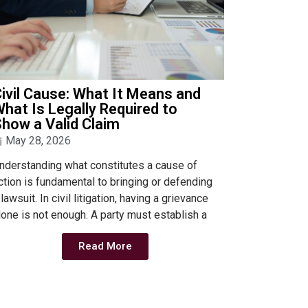
ivil Cause: What It Means and
hat Is Legally Required to
how a Valid Claim
May 28, 2026
nderstanding what constitutes a cause of
ction is fundamental to bringing or defending
 lawsuit. In civil litigation, having a grievance
lone is not enough. A party must establish a
Read More