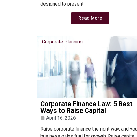
designed to prevent
Read More
Corporate Planning
Corporate Finance Law: 5 Best
Ways to Raise Capital
April 16, 2026
Raise corporate finance the right way, and yo
business gains fuel for growth; Raise capital