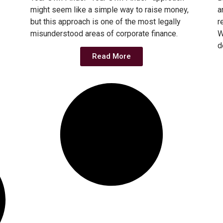
might seem like a simple way to raise money,
a
but this approach is one of the most legally
r
misunderstood areas of corporate finance.
W
d
Read More