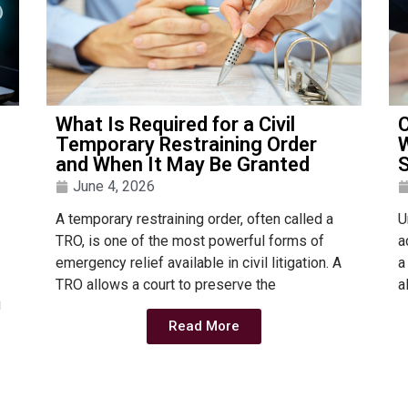
What Is Required for a Civil
C
Temporary Restraining Order
W
and When It May Be Granted
S
June 4, 2026
A temporary restraining order, often called a
U
TRO, is one of the most powerful forms of
a
emergency relief available in civil litigation. A
a
TRO allows a court to preserve the
a
g
Read More