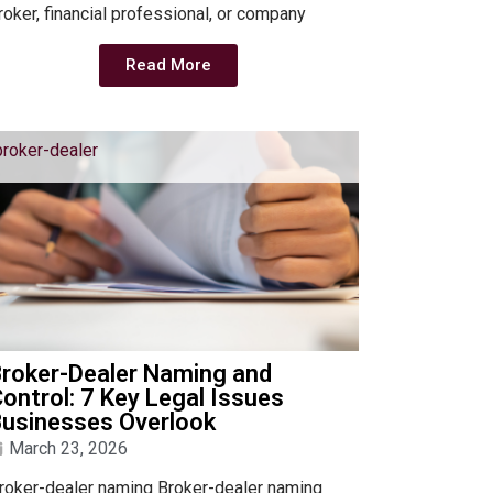
roker, financial professional, or company
Read More
broker-dealer
Broker-Dealer Naming and
ontrol: 7 Key Legal Issues
Businesses Overlook
March 23, 2026
roker-dealer naming Broker-dealer naming