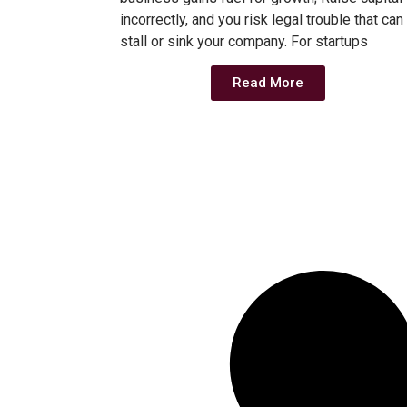
incorrectly, and you risk legal trouble that can
stall or sink your company. For startups
Read More