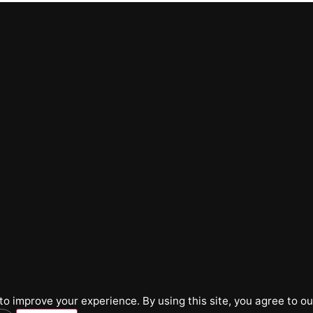
o improve your experience. By using this site, you agree to ou