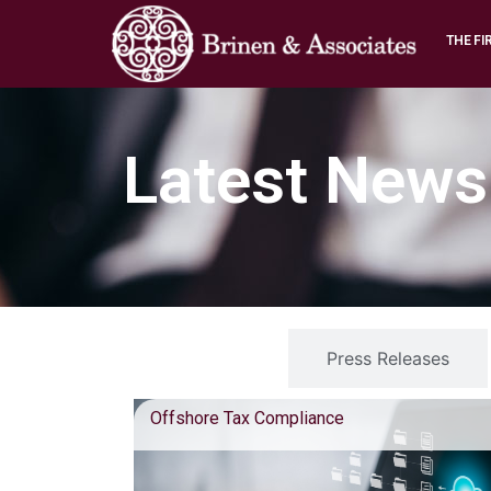
THE FI
Latest News
Blog Posts
Press Releases
Offshore Tax Compliance