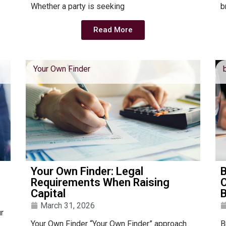
Whether a party is seeking
b
Read More
Your Own Finder
Your Own Finder: Legal
Requirements When Raising
C
Capital
March 31, 2026
ur
Your Own Finder “Your Own Finder” approach
B