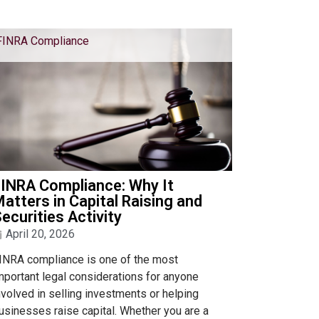
FINRA Compliance
INRA Compliance: Why It
atters in Capital Raising and
ecurities Activity
April 20, 2026
INRA compliance is one of the most
mportant legal considerations for anyone
nvolved in selling investments or helping
usinesses raise capital. Whether you are a