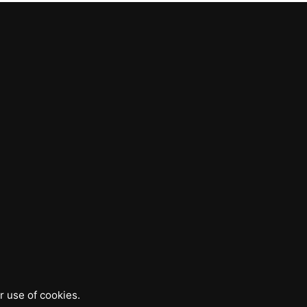
r use of cookies.