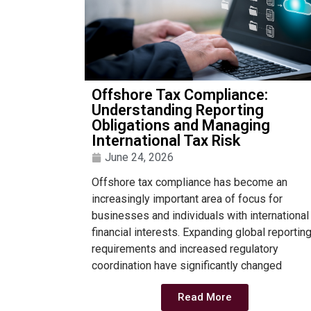
Offshore Tax Compliance:
Understanding Reporting
Obligations and Managing
International Tax Risk
June 24, 2026
Offshore tax compliance has become an
increasingly important area of focus for
businesses and individuals with international
financial interests. Expanding global reportin
requirements and increased regulatory
coordination have significantly changed
Read More