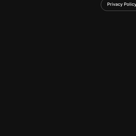
Brinen & Associates
Privacy Polic
New York Office
330 Seventh Avenue
Suite 501
New York, NY 10001
(212) 330-8151
(212) 227-0201
©2026 Brinen & Associates, LLC | All Rights Re