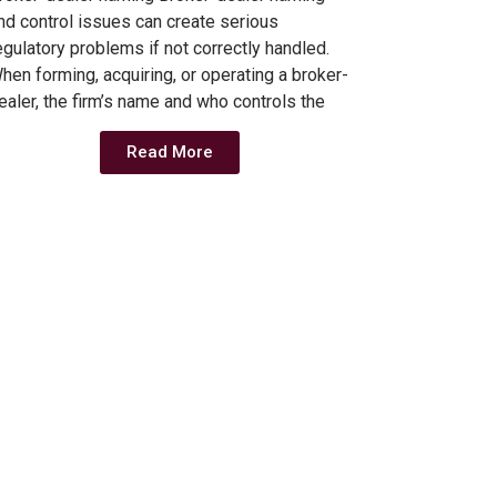
nd control issues can create serious
egulatory problems if not correctly handled.
hen forming, acquiring, or operating a broker-
ealer, the firm’s name and who controls the
Read More