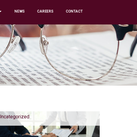
NEWS
CAREERS
CONTACT
Uncategorized