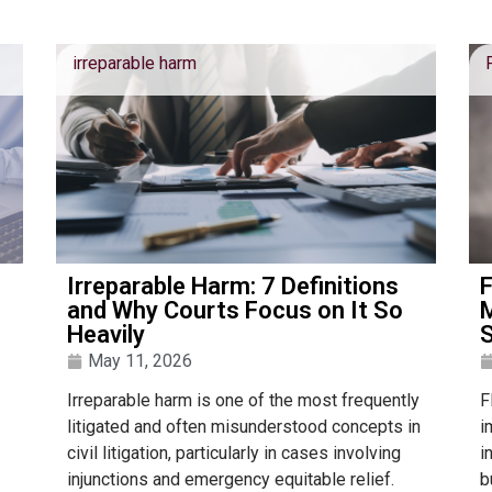
irreparable harm
Irreparable Harm: 7 Definitions
F
and Why Courts Focus on It So
M
Heavily
S
May 11, 2026
Irreparable harm is one of the most frequently
F
litigated and often misunderstood concepts in
i
civil litigation, particularly in cases involving
i
injunctions and emergency equitable relief.
b