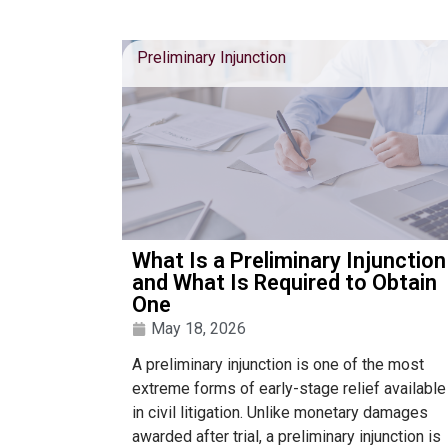
Preliminary Injunction
What Is a Preliminary Injunction
and What Is Required to Obtain
One
May 18, 2026
A preliminary injunction is one of the most
extreme forms of early-stage relief available
in civil litigation. Unlike monetary damages
awarded after trial, a preliminary injunction is