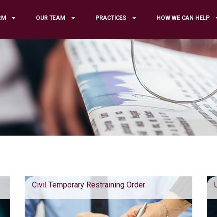
RM
OUR TEAM
PRACTICES
HOW WE CAN HELP
Civil Temporary Restraining Order