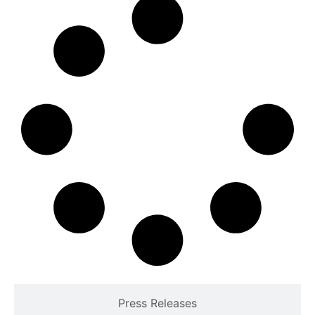
Press Releases