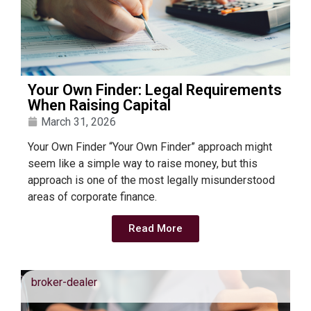
Your Own Finder: Legal Requirements
When Raising Capital
March 31, 2026
Your Own Finder “Your Own Finder” approach might
seem like a simple way to raise money, but this
approach is one of the most legally misunderstood
areas of corporate finance.
Read More
broker-dealer