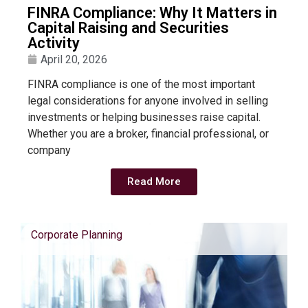
FINRA Compliance: Why It Matters in
Capital Raising and Securities
Activity
April 20, 2026
FINRA compliance is one of the most important
legal considerations for anyone involved in selling
investments or helping businesses raise capital.
Whether you are a broker, financial professional, or
company
Read More
Corporate Planning