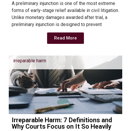
A preliminary injunction is one of the most extreme
forms of early-stage relief available in civil litigation.
Unlike monetary damages awarded after trial, a
preliminary injunction is designed to prevent
Read More
irreparable harm
Irreparable Harm: 7 Definitions and
Why Courts Focus on It So Heavily