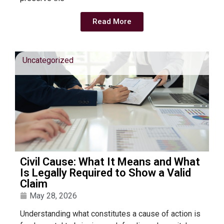
Read More
Uncategorized
Civil Cause: What It Means and What
Is Legally Required to Show a Valid
Claim
May 28, 2026
Understanding what constitutes a cause of action is