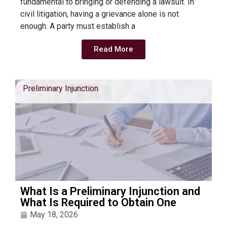
fundamental to bringing or defending a lawsuit. In
civil litigation, having a grievance alone is not
enough. A party must establish a
Read More
Preliminary Injunction
What Is a Preliminary Injunction and
What Is Required to Obtain One
May 18, 2026