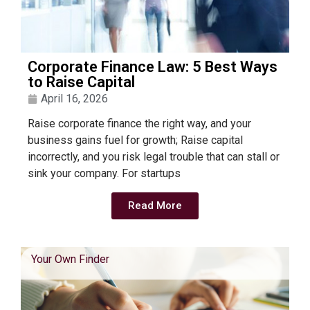
Corporate Finance Law: 5 Best Ways
to Raise Capital
April 16, 2026
Raise corporate finance the right way, and your
business gains fuel for growth; Raise capital
incorrectly, and you risk legal trouble that can stall or
sink your company. For startups
Read More
Your Own Finder