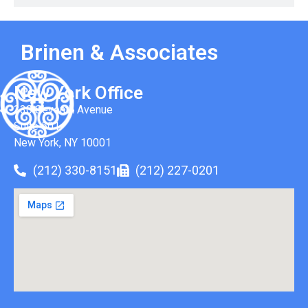
Brinen & Associates
New York Office
330 Seventh Avenue
Suite 501
New York, NY 10001
(212) 330-8151
(212) 227-0201