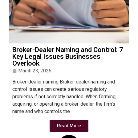
Broker-Dealer Naming and Control: 7
Key Legal Issues Businesses
Overlook
March 23, 2026
Broker-dealer naming Broker-dealer naming and
control issues can create serious regulatory
problems if not correctly handled. When forming,
acquiring, or operating a broker-dealer, the firm’s
name and who controls the
Read More