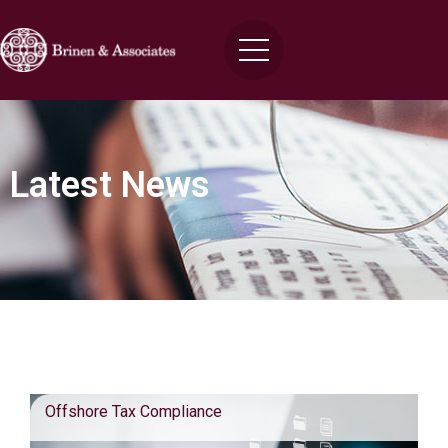
Latest News
Blog Posts
Offshore Tax Compliance