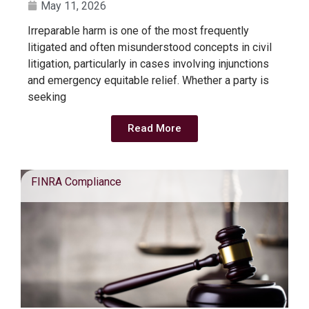
May 11, 2026
Irreparable harm is one of the most frequently
litigated and often misunderstood concepts in civil
litigation, particularly in cases involving injunctions
and emergency equitable relief. Whether a party is
seeking
Read More
FINRA Compliance