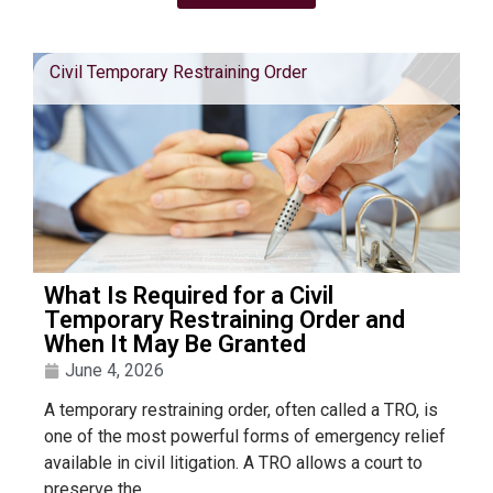
Civil Temporary Restraining Order
What Is Required for a Civil
Temporary Restraining Order and
When It May Be Granted
June 4, 2026
A temporary restraining order, often called a TRO, is
one of the most powerful forms of emergency relief
available in civil litigation. A TRO allows a court to
preserve the