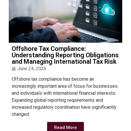
Offshore Tax Compliance:
Understanding Reporting Obligations
and Managing International Tax Risk
June 24, 2026
Offshore tax compliance has become an
increasingly important area of focus for businesses
and individuals with international financial interests.
Expanding global reporting requirements and
increased regulatory coordination have significantly
changed
Read More