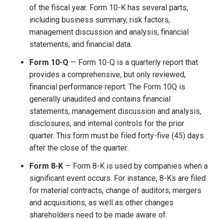
of the fiscal year. Form 10-K has several parts,
including business summary, risk factors,
management discussion and analysis, financial
statements, and financial data.
Form 10-Q
— Form 10-Q is a quarterly report that
provides a comprehensive, but only reviewed,
financial performance report. The Form 10Q is
generally unaudited and contains financial
statements, management discussion and analysis,
disclosures, and internal controls for the prior
quarter. This form must be filed forty-five (45) days
after the close of the quarter..
Form 8-K
— Form 8-K is used by companies when a
significant event occurs. For instance, 8-Ks are filed
for material contracts, change of auditors, mergers
and acquisitions, as well as other changes
shareholders need to be made aware of.