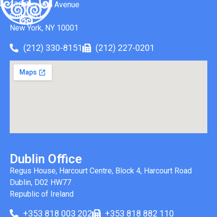
330 Seventh Avenue
Suite 501
New York, NY 10001
(212) 330-8151
(212) 227-0201
Dublin Office
Regus House, Harcourt Centre, Block 4, Harcourt Road
Dublin, D02 HW77
Republic of Ireland
+353 818 003 202
+353 818 882 110