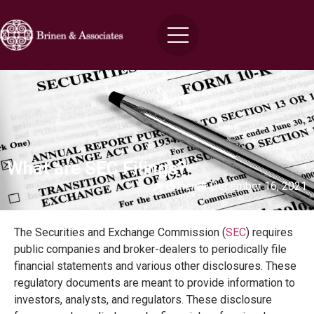
What are SEC Filings?
Brinen
December 16, 2021
The Securities and Exchange Commission (
SEC
) requires
public companies and broker-dealers to periodically file
financial statements and various other disclosures. These
regulatory documents are meant to provide information to
investors, analysts, and regulators. These disclosure