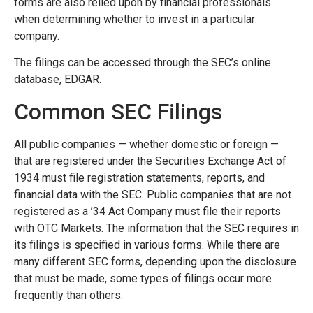
forms are also relied upon by financial professionals
when determining whether to invest in a particular
company.
The filings can be accessed through the SEC’s online
database, EDGAR.
Common SEC Filings
All public companies — whether domestic or foreign —
that are registered under the Securities Exchange Act of
1934 must file registration statements, reports, and
financial data with the SEC. Public companies that are not
registered as a ’34 Act Company must file their reports
with OTC Markets. The information that the SEC requires in
its filings is specified in various forms. While there are
many different SEC forms, depending upon the disclosure
that must be made, some types of filings occur more
frequently than others.