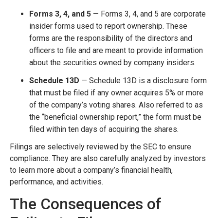
Forms 3, 4, and 5
— Forms 3, 4, and 5 are corporate
insider forms used to report ownership. These
forms are the responsibility of the directors and
officers to file and are meant to provide information
about the securities owned by company insiders.
Schedule 13D
— Schedule 13D is a disclosure form
that must be filed if any owner acquires 5% or more
of the company’s voting shares. Also referred to as
the “beneficial ownership report,” the form must be
filed within ten days of acquiring the shares.
Filings are selectively reviewed by the SEC to ensure
compliance. They are also carefully analyzed by investors
to learn more about a company’s financial health,
performance, and activities.
The Consequences of