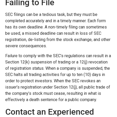
Failing to File
SEC filings can be a tedious task, but they must be
completed accurately and in a timely manner. Each form
has its own deadline. A non-timely filing can sometimes
be used, a missed deadline can result in loss of SEC
registration, de-listing from the stock exchange, and other
severe consequences.
Failure to comply with the SEC’s regulations can result in a
Section 12(k) suspension of trading or a 12(j) revocation
of registration status. When a company is suspended, the
SEC halts all trading activities for up to ten (10) days in
order to protect investors. When the SEC revokes an
issuer’s registration under Section 12(j), all public trade of
the company’s stock must cease, resulting in what is
effectively a death sentence for a public company.
Contact an Experienced