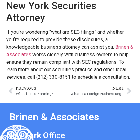
New York Securities
Attorney
If you’re wondering “what are SEC filings” and whether
you’re required to provide these disclosures, a
knowledgeable business attorney can assist you.
Brinen &
Associates
works closely with business owners to help
ensure they remain compliant with SEC regulations. To
learn more about our securities practice and other legal
services, call (212) 330-8151 to schedule a consultation.
PREVIOUS
NEXT
What is Tax Planning?
What is a Foreign Business Registration?
Brinen & Associates
New York Office