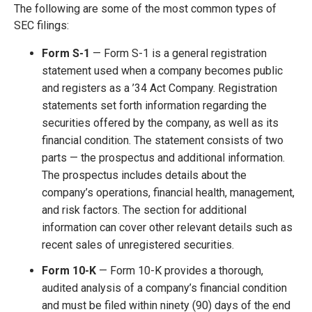
The following are some of the most common types of
SEC filings:
Form S-1
— Form S-1 is a general registration
statement used when a company becomes public
and registers as a ’34 Act Company. Registration
statements set forth information regarding the
securities offered by the company, as well as its
financial condition. The statement consists of two
parts — the prospectus and additional information.
The prospectus includes details about the
company’s operations, financial health, management,
and risk factors. The section for additional
information can cover other relevant details such as
recent sales of unregistered securities.
Form 10-K
— Form 10-K provides a thorough,
audited analysis of a company’s financial condition
and must be filed within ninety (90) days of the end