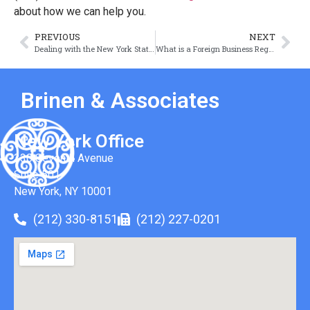
about how we can help you.
PREVIOUS
NEXT
Dealing with the New York State Tax Authorities
What is a Foreign Business Registration?
Brinen & Associates
New York Office
330 Seventh Avenue
Suite 501
New York, NY 10001
(212) 330-8151
(212) 227-0201