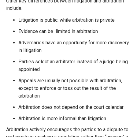
Other key differences between litigation and arbitration
include:
Litigation is public, while arbitration is private
Evidence can be limited in arbitration
Adversaries have an opportunity for more discovery
in litigation
Parties select an arbitrator instead of a judge being
appointed
Appeals are usually not possible with arbitration,
except to enforce or toss out the result of the
arbitration
Arbitration does not depend on the court calendar
Arbitration is more informal than litigation
Arbitration actively encourages the parties to a dispute to
participate in reaching a resolution, rather than “winning” a