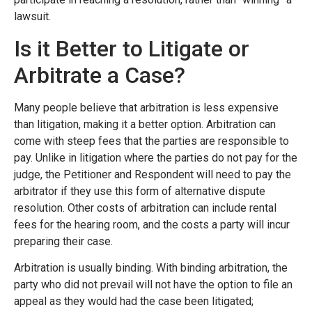
lawsuit.
Is it Better to Litigate or
Arbitrate a Case?
Many people believe that arbitration is less expensive
than litigation, making it a better option. Arbitration can
come with steep fees that the parties are responsible to
pay. Unlike in litigation where the parties do not pay for the
judge, the Petitioner and Respondent will need to pay the
arbitrator if they use this form of alternative dispute
resolution. Other costs of arbitration can include rental
fees for the hearing room, and the costs a party will incur
preparing their case.
Arbitration is usually binding. With binding arbitration, the
party who did not prevail will not have the option to file an
appeal as they would had the case been litigated;