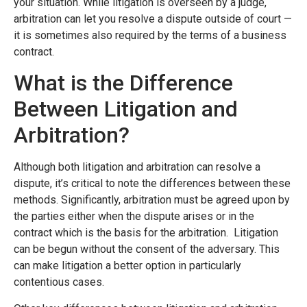
your situation. While litigation is overseen by a judge,
arbitration can let you resolve a dispute outside of court —
it is sometimes also required by the terms of a business
contract.
What is the Difference
Between Litigation and
Arbitration?
Although both litigation and arbitration can resolve a
dispute, it’s critical to note the differences between these
methods. Significantly, arbitration must be agreed upon by
the parties either when the dispute arises or in the
contract which is the basis for the arbitration. Litigation
can be begun without the consent of the adversary. This
can make litigation a better option in particularly
contentious cases.