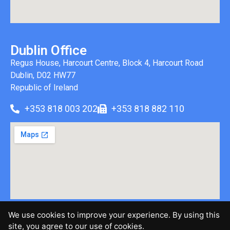
Dublin Office
Regus House, Harcourt Centre, Block 4, Harcourt Road
Dublin, D02 HW77
Republic of Ireland
+353 818 003 202
+353 818 882 110
We use cookies to improve your experience. By using this
©2026 Brinen & Associates, LLC | All Rights Reserved |
site, you agree to our use of cookies.