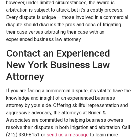
however, under limited circumstances, the award is
arbitration is subject to attack, but it’s a costly process.
Every dispute is unique — those involved in a commercial
dispute should discuss the pros and cons of litigating
their case versus arbitrating their case with an
experienced business law attorney.
Contact an Experienced
New York Business Law
Attorney
If you are facing a commercial dispute, it’s vital to have the
knowledge and insight of an experienced business
attorney by your side. Offering skillful representation and
aggressive advocacy, the attorneys at Brinen &
Associates are committed to helping business owners
resolve their disputes in both litigation and arbitration. Call
(212) 330-8151 or
send us a message
to learn more