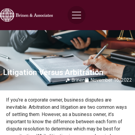
Litigation Versus Arbitration
Brinen
November 16, 2022
If you’re a corporate owner, business disputes are
inevitable. Arbitration and litigation are two common ways
of settling them. However, as a business owner, it’s
important to know the difference between each form of
dispute resolution to determine which may be best for