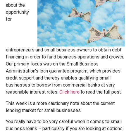
about the
opportunity
for
entrepreneurs and small business owners to obtain debt
financing in order to fund business operations and growth.
Our primary focus was on the Small Business
Administration’s loan guarantee program, which provides
credit support and thereby enables qualifying small
businesses to borrow from commercial banks at very
reasonable interest rates.
Click here
to read the full post.
This week is a more cautionary note about the current
lending market for small businesses.
You really have to be very careful when it comes to small
business loans – particularly if you are looking at options