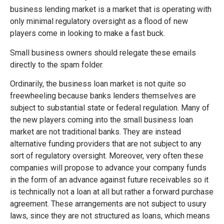
business lending market is a market that is operating with
only minimal regulatory oversight as a flood of new
players come in looking to make a fast buck.
Small business owners should relegate these emails
directly to the spam folder.
Ordinarily, the business loan market is not quite so
freewheeling because banks lenders themselves are
subject to substantial state or federal regulation. Many of
the new players coming into the small business loan
market are not traditional banks. They are instead
alternative funding providers that are not subject to any
sort of regulatory oversight. Moreover, very often these
companies will propose to advance your company funds
in the form of an advance against future receivables so it
is technically not a loan at all but rather a forward purchase
agreement. These arrangements are not subject to usury
laws, since they are not structured as loans, which means