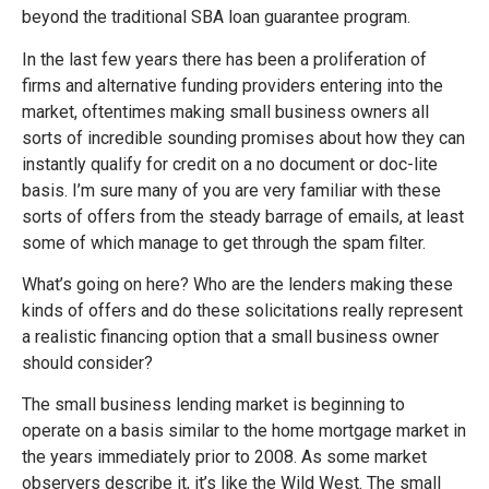
beyond the traditional SBA loan guarantee program.
In the last few years there has been a proliferation of
firms and alternative funding providers entering into the
market, oftentimes making small business owners all
sorts of incredible sounding promises about how they can
instantly qualify for credit on a no document or doc-lite
basis. I’m sure many of you are very familiar with these
sorts of offers from the steady barrage of emails, at least
some of which manage to get through the spam filter.
What’s going on here? Who are the lenders making these
kinds of offers and do these solicitations really represent
a realistic financing option that a small business owner
should consider?
The small business lending market is beginning to
operate on a basis similar to the home mortgage market in
the years immediately prior to 2008. As some market
observers describe it, it’s like the Wild West. The small