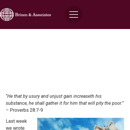
Click Here For Instant Approval of
Your Small Business Cash Advance!
Brinen
June 9, 2015
“
He that by usury and unjust gain increaseth his
substance, he shall gather it for him that will pity the poor.”
– Proverbs 28:7-9
Last week
we wrote