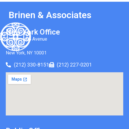
Brinen & Associates
New York Office
330 Seventh Avenue
Suite 501
New York, NY 10001
(212) 330-8151
(212) 227-0201