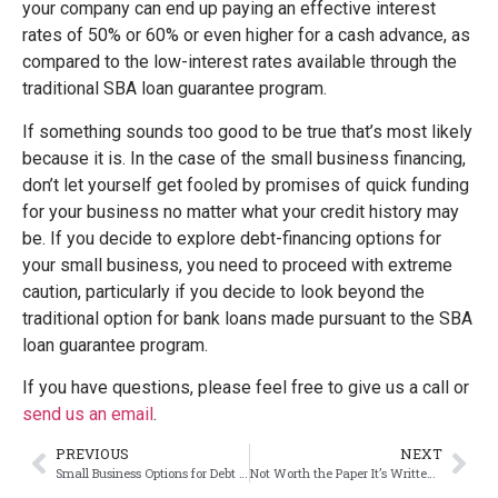
your company can end up paying an effective interest
rates of 50% or 60% or even higher for a cash advance, as
compared to the low-interest rates available through the
traditional SBA loan guarantee program.
If something sounds too good to be true that’s most likely
because it is. In the case of the small business financing,
don’t let yourself get fooled by promises of quick funding
for your business no matter what your credit history may
be. If you decide to explore debt-financing options for
your small business, you need to proceed with extreme
caution, particularly if you decide to look beyond the
traditional option for bank loans made pursuant to the SBA
loan guarantee program.
If you have questions, please feel free to give us a call or
send us an email
.
PREVIOUS
NEXT
Small Business Options for Debt Financing
Not Worth the Paper It’s Written On