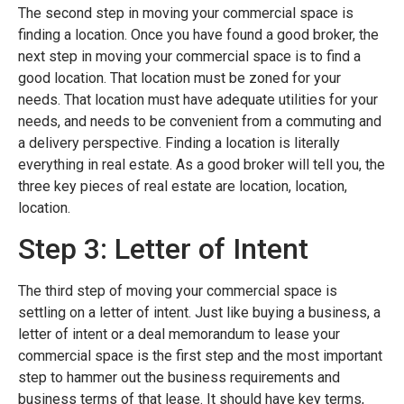
The second step in moving your commercial space is
finding a location. Once you have found a good broker, the
next step in moving your commercial space is to find a
good location. That location must be zoned for your
needs. That location must have adequate utilities for your
needs, and needs to be convenient from a commuting and
a delivery perspective. Finding a location is literally
everything in real estate. As a good broker will tell you, the
three key pieces of real estate are location, location,
location.
Step 3: Letter of Intent
The third step of moving your commercial space is
settling on a letter of intent. Just like buying a business, a
letter of intent or a deal memorandum to lease your
commercial space is the first step and the most important
step to hammer out the business requirements and
business terms of that lease. It should have key terms,