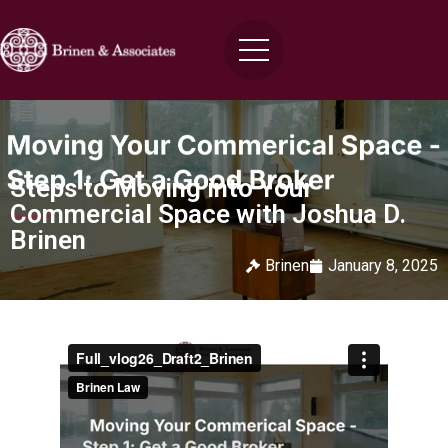
Steps to Moving into Your
Commercial Space with Joshua D.
Brinen
Brinen
January 8, 2025