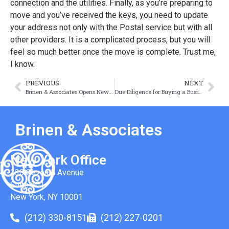
connection and the utilities. Finally, as you’re preparing to
move and you’ve received the keys, you need to update
your address not only with the Postal service but with all
other providers. It is a complicated process, but you will
feel so much better once the move is complete. Trust me,
I know.
PREVIOUS
NEXT
Brinen & Associates Opens New Office in Republic of Ireland
Due Diligence for Buying a Business: What Types Do You Need?
Brinen & Associates
New York Office
330 Seventh Avenue
Suite 501
New York, NY 10001
(212) 330-8151
(212) 227-0201