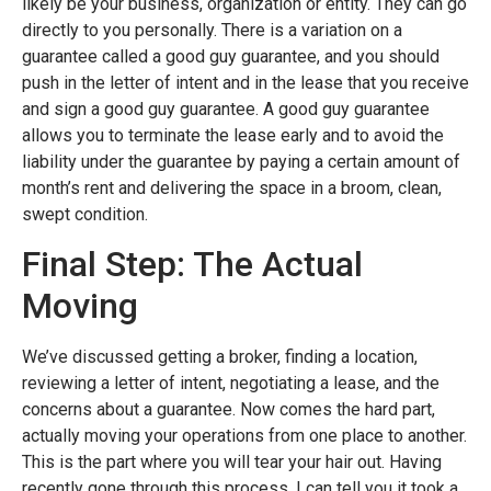
likely be your business, organization or entity. They can go
directly to you personally. There is a variation on a
guarantee called a good guy guarantee, and you should
push in the letter of intent and in the lease that you receive
and sign a good guy guarantee. A good guy guarantee
allows you to terminate the lease early and to avoid the
liability under the guarantee by paying a certain amount of
month’s rent and delivering the space in a broom, clean,
swept condition.
Final Step: The Actual
Moving
We’ve discussed getting a broker, finding a location,
reviewing a letter of intent, negotiating a lease, and the
concerns about a guarantee. Now comes the hard part,
actually moving your operations from one place to another.
This is the part where you will tear your hair out. Having
recently gone through this process, I can tell you it took a