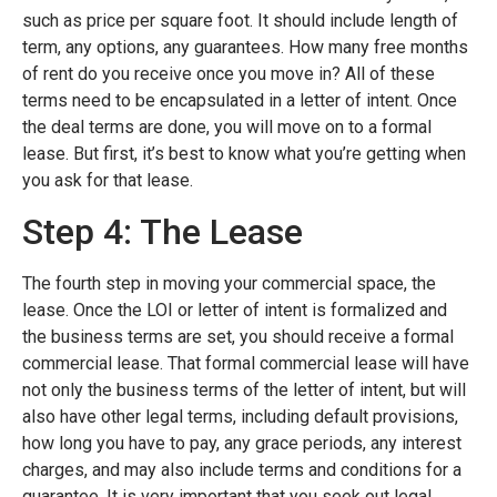
such as price per square foot. It should include length of
term, any options, any guarantees. How many free months
of rent do you receive once you move in? All of these
terms need to be encapsulated in a letter of intent. Once
the deal terms are done, you will move on to a formal
lease. But first, it’s best to know what you’re getting when
you ask for that lease.
Step 4: The Lease
The fourth step in moving your commercial space, the
lease. Once the LOI or letter of intent is formalized and
the business terms are set, you should receive a formal
commercial lease. That formal commercial lease will have
not only the business terms of the letter of intent, but will
also have other legal terms, including default provisions,
how long you have to pay, any grace periods, any interest
charges, and may also include terms and conditions for a
guarantee. It is very important that you seek out legal