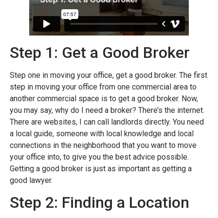
Step 1: Get a Good Broker
Step one in moving your office, get a good broker. The first
step in moving your office from one commercial area to
another commercial space is to get a good broker. Now,
you may say, why do I need a broker? There’s the internet.
There are websites, I can call landlords directly. You need
a local guide, someone with local knowledge and local
connections in the neighborhood that you want to move
your office into, to give you the best advice possible.
Getting a good broker is just as important as getting a
good lawyer.
Step 2: Finding a Location