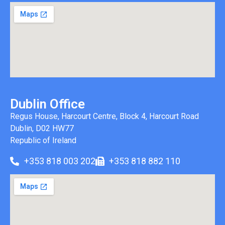
Dublin Office
Regus House, Harcourt Centre, Block 4, Harcourt Road
Dublin, D02 HW77
Republic of Ireland
+353 818 003 202
+353 818 882 110