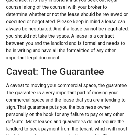
counsel along of the counsel with your broker to
determine whether or not the lease should be reviewed or
executed or negotiated. Please keep in mind a lease can
always be negotiated. And if a lease cannot be negotiated,
you should not take the space. A lease is a contract
between you and the landlord and is formal and needs to
be in writing and have all the formalities of any other
important legal document.
Caveat: The Guarantee
A caveat to moving your commercial space, the guarantee.
The guarantee is a very important part of moving your
commercial space and the lease that you are intending to
sign. That guarantee puts you the business owner
personally on the hook for any failure to pay or any other
defaults. Most leases and guarantees do not require the
landlord to seek payment from the tenant, which will most