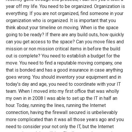
year off my life. You need to be organized. Organization is
everything. If you are not organized, find someone in your
organization who is organized. It is important that you
think about your timeline on moving. When is the space
going to be ready? If there are any build outs, how quickly
can you get access to the space? Can you move files and
mission or non mission critical items in before the build
out is complete? You need to establish a budget for the
move. You need to find a reputable moving company, one
that is bonded and has a good insurance in case anything
goes wrong. You should inventory your equipment and in
today’s day and age, you need to coordinate with your IT
team. When I moved into my first office that was wholly
my own in in 2008 I was able to set up the IT in half an
hour. Today, running the lines, running the Internet
connection, having the firewall secured is unbelievably
more complicated than it was all those years ago and you
need to consider your not only the IT, but the Internet