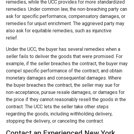
remedies, while the UCC provides for more standardized
remedies. Under common law, the non-breaching party can
ask for specific performance, compensatory damages, or
remedies for unjust enrichment. The aggrieved party may
also ask for equitable remedies, such as injunctive
relief.
Under the UCC, the buyer has several remedies when a
seller fails to deliver the goods that were promised. For
example, if the seller breaches the contract, the buyer may
compel specific performance of the contract, and obtain
monetary damages and consequential damages. Where
the buyer breaches the contract, the seller may sue for
non-acceptance, pursue resale damages, or damages for
the price if they cannot reasonably resell the goods in the
contract. The UCC lets the seller take other steps
regarding the goods, including withholding delivery,
stopping the delivery, or canceling the contract.
Contact an Experienced New York