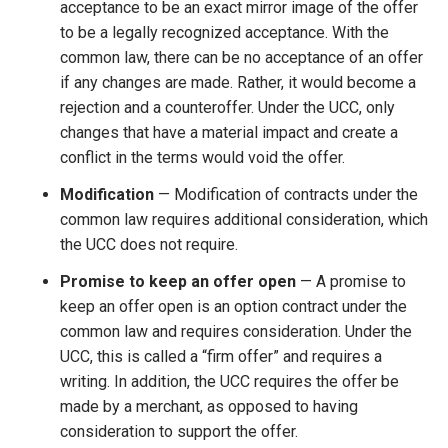
acceptance to be an exact mirror image of the offer
to be a legally recognized acceptance. With the
common law, there can be no acceptance of an offer
if any changes are made. Rather, it would become a
rejection and a counteroffer. Under the UCC, only
changes that have a material impact and create a
conflict in the terms would void the offer.
Modification
— Modification of contracts under the
common law requires additional consideration, which
the UCC does not require.
Promise to keep an offer open
— A promise to
keep an offer open is an option contract under the
common law and requires consideration. Under the
UCC, this is called a “firm offer” and requires a
writing. In addition, the UCC requires the offer be
made by a merchant, as opposed to having
consideration to support the offer.