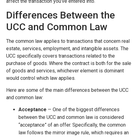
affect the transaction you’ve entered into.
Differences Between the
UCC and Common Law
The common law applies to transactions that concern real
estate, services, employment, and intangible assets. The
UCC specifically covers transactions related to the
purchase of goods. Where the contract is both for the sale
of goods and services, whichever element is dominant
would control which law applies.
Here are some of the main differences between the UCC
and common law:
Acceptance
— One of the biggest differences
between the UCC and common law is considered
“acceptance” of an offer. Specifically, the common
law follows the mirror image rule, which requires an