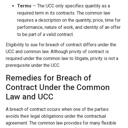
Terms
— The UCC only specifies quantity as a
required term in its contracts. The common law
requires a description on the quantity, price, time for
performance, nature of work, and identity of an offer
to be part of a valid contract.
Eligibility to sue for breach of contract differs under the
UCC and common law. Although privity of contract is
required under the common law to litigate, privity is not a
prerequisite under the UCC.
Remedies for Breach of
Contract Under the Common
Law and UCC
A breach of contract occurs when one of the parties
avoids their legal obligations under the contractual
agreement. The common law provides for many flexible