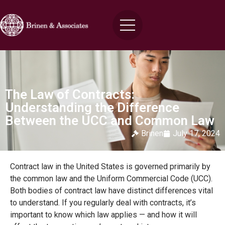
The Law of Contracts:
Understanding the Difference
Between the UCC and Common Law
Brinen
July 17, 2024
Contract law in the United States is governed primarily by
the common law and the Uniform Commercial Code (UCC).
Both bodies of contract law have distinct differences vital
to understand. If you regularly deal with contracts, it’s
important to know which law applies — and how it will