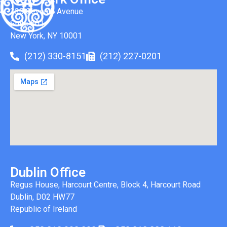
330 Seventh Avenue
Suite 501
New York, NY 10001
(212) 330-8151
(212) 227-0201
Dublin Office
Regus House, Harcourt Centre, Block 4, Harcourt Road
Dublin, D02 HW77
Republic of Ireland