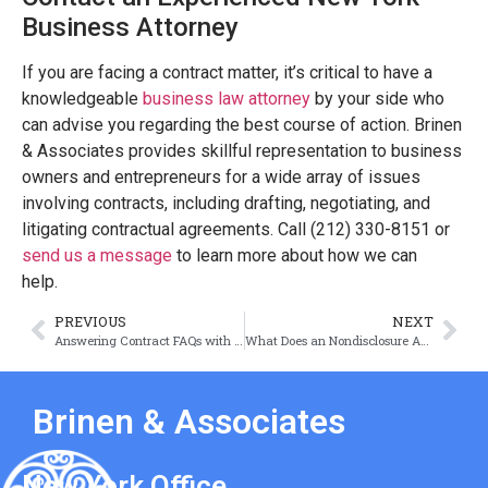
Business Attorney
If you are facing a contract matter, it’s critical to have a
knowledgeable
business law attorney
by your side who
can advise you regarding the best course of action. Brinen
& Associates provides skillful representation to business
owners and entrepreneurs for a wide array of issues
involving contracts, including drafting, negotiating, and
litigating contractual agreements. Call (212) 330-8151 or
send us a message
to learn more about how we can
help.
PREVIOUS
NEXT
Answering Contract FAQs with Joshua Brinen
What Does an Nondisclosure Agreement Protect?
Brinen & Associates
New York Office