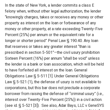
In the state of New York, a lender commits a class E
felony when, without other legal authorization, the lender
“knowingly charges, takes or receives any money or other
property as interest on the loan or forbearance of any
money or other property, at a rate exceeding Twenty-Five
Percent (25%) per annum or the equivalent rate for a
longer or shorter period” Penal Law § 190.40. Any loan
that reserves or takes any greater interest “than is
prescribed in section 5-501”—the civil usury prohibition
Sixteen Percent (16%) per annum “shall be void” unless
the lender is a bank or loan association, which will be held
to have forfeited all interest on the loan. General
Obligations Law § 5-511 [1]. Under General Obligations
Law § 5-521 (1), the defense of usury is not available to
corporations, but this bar does not preclude a corporate
borrower from raising the defense of “criminal usury” (i.e.,
interest over Twenty-Five Percent (25%)) in a civil action.
(see id. § 5-521 [3]). See also, Adar Bays, LLC v GeneSYS