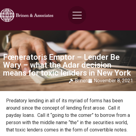
Fœneratoris Emptor – Lender Be
Wary – what the Adar decision
means for toxic lenders in New York
Brinen
November 8, 2021
Predatory lending in all of its myriad of forms has been
around since the concept of lending first arose. Call it
payday loans. Call it “going to the corner” to borrow from a
person with the middle name “the” in the securities world,
that toxic lenders comes in the form of convertible notes.