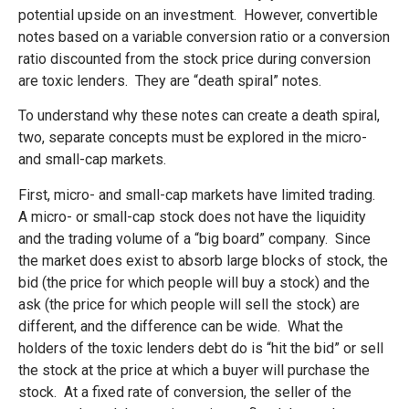
potential upside on an investment. However, convertible
notes based on a variable conversion ratio or a conversion
ratio discounted from the stock price during conversion
are toxic lenders. They are “death spiral” notes.
To understand why these notes can create a death spiral,
two, separate concepts must be explored in the micro-
and small-cap markets.
First, micro- and small-cap markets have limited trading.
A micro- or small-cap stock does not have the liquidity
and the trading volume of a “big board” company. Since
the market does exist to absorb large blocks of stock, the
bid (the price for which people will buy a stock) and the
ask (the price for which people will sell the stock) are
different, and the difference can be wide. What the
holders of the toxic lenders debt do is “hit the bid” or sell
the stock at the price at which a buyer will purchase the
stock. At a fixed rate of conversion, the seller of the