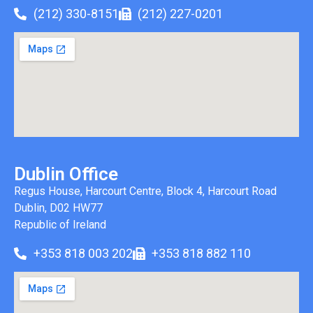
(212) 330-8151
(212) 227-0201
Dublin Office
Regus House, Harcourt Centre, Block 4, Harcourt Road
Dublin, D02 HW77
Republic of Ireland
+353 818 003 202
+353 818 882 110