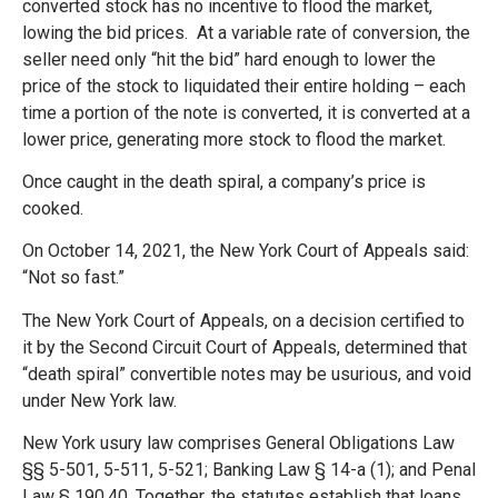
converted stock has no incentive to flood the market,
lowing the bid prices. At a variable rate of conversion, the
seller need only “hit the bid” hard enough to lower the
price of the stock to liquidated their entire holding – each
time a portion of the note is converted, it is converted at a
lower price, generating more stock to flood the market.
Once caught in the death spiral, a company’s price is
cooked.
On October 14, 2021, the New York Court of Appeals said:
“Not so fast.”
The New York Court of Appeals, on a decision certified to
it by the Second Circuit Court of Appeals, determined that
“death spiral” convertible notes may be usurious, and void
under New York law.
New York usury law comprises General Obligations Law
§§ 5-501, 5-511, 5-521; Banking Law § 14-a (1); and Penal
Law § 190.40. Together, the statutes establish that loans