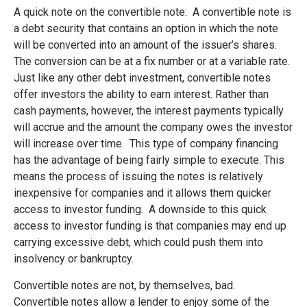
A quick note on the convertible note: A convertible note is
a debt security that contains an option in which the note
will be converted into an amount of the issuer’s shares.
The conversion can be at a fix number or at a variable rate.
Just like any other debt investment, convertible notes
offer investors the ability to earn interest. Rather than
cash payments, however, the interest payments typically
will accrue and the amount the company owes the investor
will increase over time. This type of company financing
has the advantage of being fairly simple to execute. This
means the process of issuing the notes is relatively
inexpensive for companies and it allows them quicker
access to investor funding. A downside to this quick
access to investor funding is that companies may end up
carrying excessive debt, which could push them into
insolvency or bankruptcy.
Convertible notes are not, by themselves, bad.
Convertible notes allow a lender to enjoy some of the