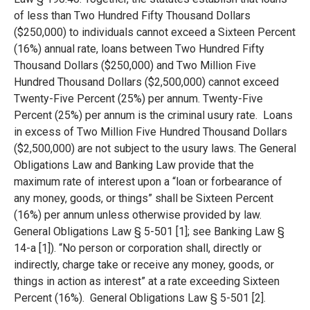
of less than Two Hundred Fifty Thousand Dollars
($250,000) to individuals cannot exceed a Sixteen Percent
(16%) annual rate, loans between Two Hundred Fifty
Thousand Dollars ($250,000) and Two Million Five
Hundred Thousand Dollars ($2,500,000) cannot exceed
Twenty-Five Percent (25%) per annum. Twenty-Five
Percent (25%) per annum is the criminal usury rate. Loans
in excess of Two Million Five Hundred Thousand Dollars
($2,500,000) are not subject to the usury laws. The General
Obligations Law and Banking Law provide that the
maximum rate of interest upon a “loan or forbearance of
any money, goods, or things” shall be Sixteen Percent
(16%) per annum unless otherwise provided by law.
General Obligations Law § 5-501 [1]; see Banking Law §
14-a [1]). “No person or corporation shall, directly or
indirectly, charge take or receive any money, goods, or
things in action as interest” at a rate exceeding Sixteen
Percent (16%). General Obligations Law § 5-501 [2].