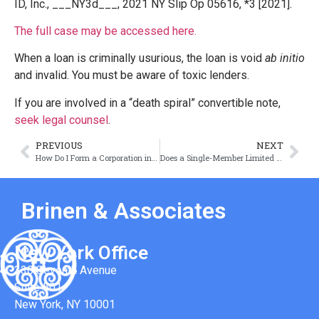
ID, Inc., ___NY3d___, 2021 NY Slip Op 05616, *3 [2021].
The full case may be accessed here.
When a loan is criminally usurious, the loan is void
ab initio
and invalid. You must be aware of toxic lenders.
If you are involved in a “death spiral” convertible note,
seek legal counsel
.
PREVIOUS
NEXT
How Do I Form a Corporation in New York
Does a Single-Member Limited Liability Company Need an Operating Agreement?
Brinen & Associates
New York Office
330 Seventh Avenue
Suite 501
New York, NY 10001