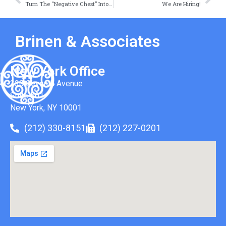
Turn The “Negative Chest” Into A Business Positive
We Are Hiring!
Brinen & Associates
New York Office
330 Seventh Avenue
Suite 501
New York, NY 10001
(212) 330-8151
(212) 227-0201