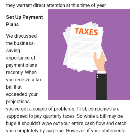
they warrant direct attention at this time of year.
Set Up Payment
Plans
We discussed
the business-
saving
importance of
payment plans
recently. When
you receive a tax
bill that
exceeded your
projections,
you’ve got a couple of problems. First, companies are
supposed to pay quarterly taxes. So while a bill may be
huge it shouldn’t wipe out your entire cash flow and catch
you completely by surprise. However, if your statements