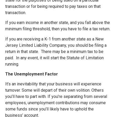
state for the purposes of being sued on a particular
transaction or for being required to pay taxes on that
transaction.
If you earn income in another state, and you fall above the
minimum filing threshold, then you have to file a tax return.
If you are receiving a K-1 from another state as a New
Jersey Limited Liability Company, you should be filing a
return in that state. There may be a minimum tax to be
paid. In any event, it will start the Statute of Limitation
running.
The Unemployment Factor
It’s an inevitability that your business will experience
turnover. Some will depart of their own volition. Others
you’ll have to part with. If you’re separating from several
employees, unemployment contributions may consume
some funds since you’ll likely have to uphold the
business’ account.