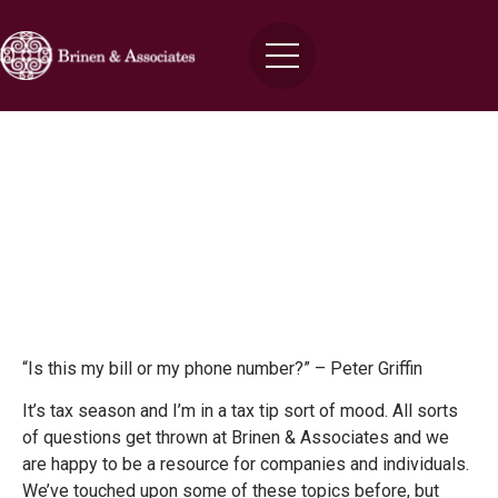
Three Tax Tips
Brinen
March 4, 2016
“Is this my bill or my phone number?” – Peter Griffin
It’s tax season and I’m in a tax tip sort of mood. All sorts
of questions get thrown at Brinen & Associates and we
are happy to be a resource for companies and individuals.
We’ve touched upon some of these topics before, but