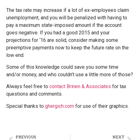
The tax rate may increase if a lot of ex-employees claim
unemployment, and you will be penalized with having to
pay a maximum state-imposed amount if the account
goes negative. If you had a good 2015 and your
projections for ‘16 are solid, consider making some
preemptive payments now to keep the future rate on the
low end.
Some of this knowledge could save you some time
and/or money, and who couldn’t use a little more of those?
Always feel free to
contact Brinen & Associates
for tax
questions and comments.
Special thanks to
ghergich.com
for use of their graphics.
PREVIOUS
NEXT