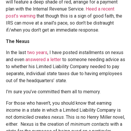
will feature a deep shade of red, arrange for a payment
plan with the Internal Revenue Service.
Heed a recent
post’s warning
that though this is a sign of good faith, the
IRS can move at a snail’s pace, so don’t be distraught
if/when you don’t get an immediate response.
The Nexus
In the last
two years
, I have posted installments on nexus
and even
answered a letter
to someone needing advice as
to whether his Limited Liability Company needed to pay
separate, individual state taxes due to having employees
out of the headquarters’ state.
I’m sure you’ve committed them all to memory.
For those who haven’t, you should know that earning
income in a state in which a Limited Liability Company is
not domiciled creates
nexus
. This is no Henry Miller novel,
either. Nexus is the creation of
minimum contacts
with a