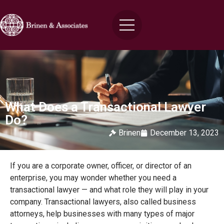
What Does a Transactional Lawyer
Do?
Brinen
December 13, 2023
If you are a corporate owner, officer, or director of an
enterprise, you may wonder whether you need a
transactional lawyer — and what role they will play in your
company. Transactional lawyers, also called business
attorneys, help businesses with many types of major