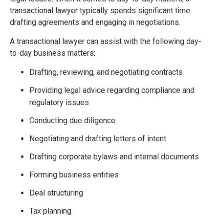
transactional lawyer typically spends significant time
drafting agreements and engaging in negotiations.
A transactional lawyer can assist with the following day-
to-day business matters:
Drafting, reviewing, and negotiating contracts
Providing legal advice regarding compliance and
regulatory issues
Conducting due diligence
Negotiating and drafting letters of intent
Drafting corporate bylaws and internal documents
Forming business entities
Deal structuring
Tax planning