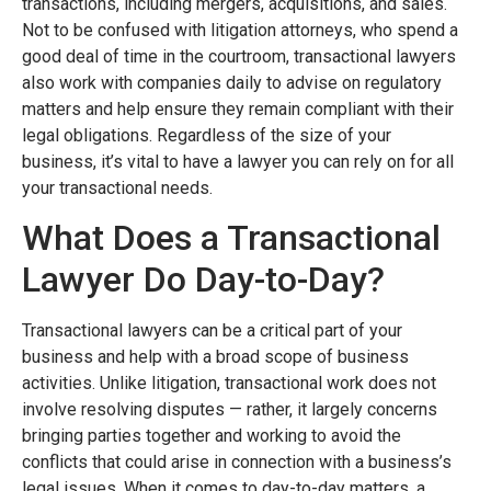
transactions, including mergers, acquisitions, and sales.
Not to be confused with litigation attorneys, who spend a
good deal of time in the courtroom, transactional lawyers
also work with companies daily to advise on regulatory
matters and help ensure they remain compliant with their
legal obligations. Regardless of the size of your
business, it’s vital to have a lawyer you can rely on for all
your transactional needs.
What Does a Transactional
Lawyer Do Day-to-Day?
Transactional lawyers can be a critical part of your
business and help with a broad scope of business
activities. Unlike litigation, transactional work does not
involve resolving disputes — rather, it largely concerns
bringing parties together and working to avoid the
conflicts that could arise in connection with a business’s
legal issues. When it comes to day-to-day matters, a