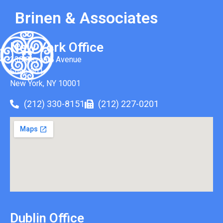
Brinen & Associates
New York Office
330 Seventh Avenue
Suite 501
New York, NY 10001
(212) 330-8151
(212) 227-0201
Dublin Office