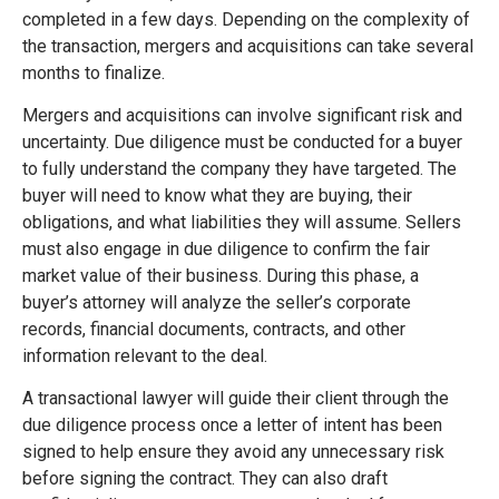
completed in a few days. Depending on the complexity of
the transaction, mergers and acquisitions can take several
months to finalize.
Mergers and acquisitions can involve significant risk and
uncertainty. Due diligence must be conducted for a buyer
to fully understand the company they have targeted. The
buyer will need to know what they are buying, their
obligations, and what liabilities they will assume. Sellers
must also engage in due diligence to confirm the fair
market value of their business. During this phase, a
buyer’s attorney will analyze the seller’s corporate
records, financial documents, contracts, and other
information relevant to the deal.
A transactional lawyer will guide their client through the
due diligence process once a letter of intent has been
signed to help ensure they avoid any unnecessary risk
before signing the contract. They can also draft