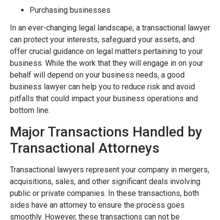
Purchasing businesses
In an ever-changing legal landscape, a transactional lawyer
can protect your interests, safeguard your assets, and
offer crucial guidance on legal matters pertaining to your
business. While the work that they will engage in on your
behalf will depend on your business needs, a good
business lawyer can help you to reduce risk and avoid
pitfalls that could impact your business operations and
bottom line.
Major Transactions Handled by
Transactional Attorneys
Transactional lawyers represent your company in mergers,
acquisitions, sales, and other significant deals involving
public or private companies. In these transactions, both
sides have an attorney to ensure the process goes
smoothly. However, these transactions can not be