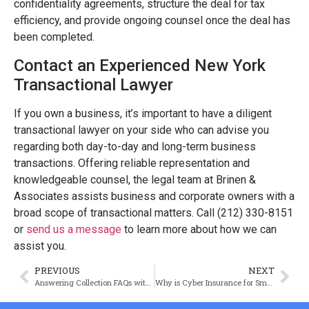
confidentiality agreements, structure the deal for tax
efficiency, and provide ongoing counsel once the deal has
been completed.
Contact an Experienced New York
Transactional Lawyer
If you own a business, it’s important to have a diligent
transactional lawyer on your side who can advise you
regarding both day-to-day and long-term business
transactions. Offering reliable representation and
knowledgeable counsel, the legal team at Brinen &
Associates assists business and corporate owners with a
broad scope of transactional matters. Call (212) 330-8151
or
send us a message
to learn more about how we can
assist you.
PREVIOUS
NEXT
Answering Collection FAQs with Joshua D. Brinen
Why is Cyber Insurance for Small Businesses Important?