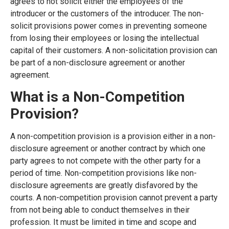
agrees to not solicit either the employees of the
introducer or the customers of the introducer. The non-
solicit provisions power comes in preventing someone
from losing their employees or losing the intellectual
capital of their customers. A non-solicitation provision can
be part of a non-disclosure agreement or another
agreement.
What is a Non-Competition
Provision?
A non-competition provision is a provision either in a non-
disclosure agreement or another contract by which one
party agrees to not compete with the other party for a
period of time. Non-competition provisions like non-
disclosure agreements are greatly disfavored by the
courts. A non-competition provision cannot prevent a party
from not being able to conduct themselves in their
profession. It must be limited in time and scope and