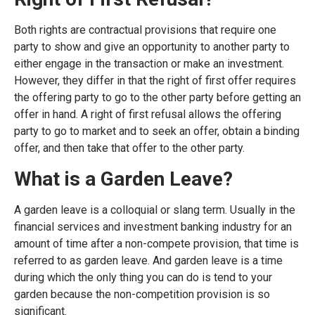
Both rights are contractual provisions that require one
party to show and give an opportunity to another party to
either engage in the transaction or make an investment.
However, they differ in that the right of first offer requires
the offering party to go to the other party before getting an
offer in hand. A right of first refusal allows the offering
party to go to market and to seek an offer, obtain a binding
offer, and then take that offer to the other party.
What is a Garden Leave?
A garden leave is a colloquial or slang term. Usually in the
financial services and investment banking industry for an
amount of time after a non-compete provision, that time is
referred to as garden leave. And garden leave is a time
during which the only thing you can do is tend to your
garden because the non-competition provision is so
significant.