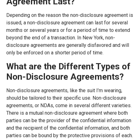
Agreement Last?
Depending on the reason the non-disclosure agreement is
issued, a non-disclosure agreement can last for several
months or several years or for a period of time to extend
beyond the end of a transaction. In New York, non-
disclosure agreements are generally disfavored and will
only be enforced on a shorter period of time.
What are the Different Types of
Non-Disclosure Agreements?
Non-disclosure agreements, like the suit I’m wearing,
should be tailored to their specific use. Non-disclosure
agreements, or NDAs, come in several different varieties.
There is a mutual non-disclosure agreement where both
parties can be the provider of the confidential information
and the recipient of the confidential information, and both
parties can be bound by the protective provisions of each.