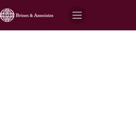
Answering Non-Disclosure
Agreement FAQs with Joshua D.
Brinen
Brinen
March 27, 2024