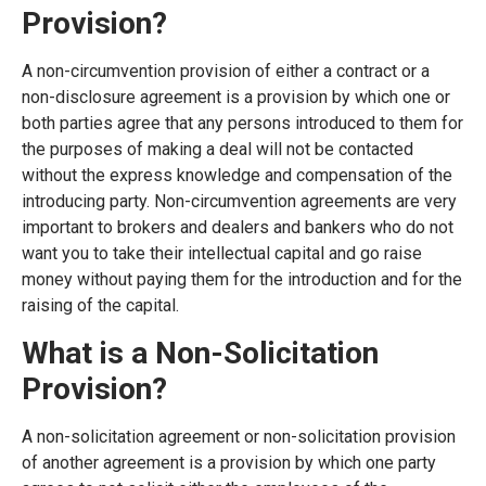
Provision?
A non-circumvention provision of either a contract or a
non-disclosure agreement is a provision by which one or
both parties agree that any persons introduced to them for
the purposes of making a deal will not be contacted
without the express knowledge and compensation of the
introducing party. Non-circumvention agreements are very
important to brokers and dealers and bankers who do not
want you to take their intellectual capital and go raise
money without paying them for the introduction and for the
raising of the capital.
What is a Non-Solicitation
Provision?
A non-solicitation agreement or non-solicitation provision
of another agreement is a provision by which one party