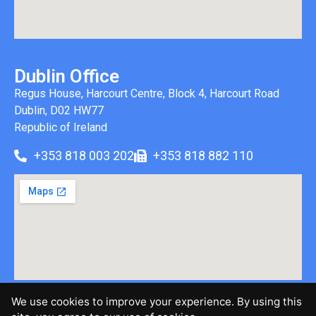
Dublin Office
Regus House, Harcourt Centre, Block 4, Harcourt Road
Dublin, D02 HW77
Republic of Ireland
+353 818 003 202
+353 818 882 110
We use cookies to improve your experience. By using this