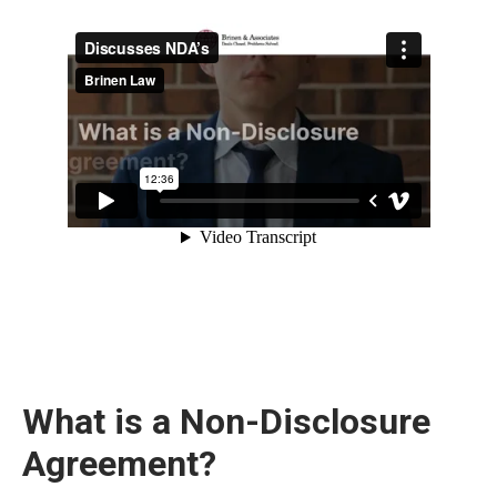
What is a Non-Disclosure
Agreement?