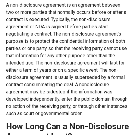
A non-disclosure agreement is an agreement between
two or more parties that normally occurs before or after a
contract is executed. Typically, the non-disclosure
agreement or NDA is signed before parties start
negotiating a contract. The non-disclosure agreement’s
purpose is to protect the confidential information of both
parties or one party so that the receiving party cannot use
that information for any other purpose other than the
intended use. The non-disclosure agreement will last for
either a term of years or on a specific event. The non-
disclosure agreement is usually superseded by a formal
contract consummating the deal. A nondisclosure
agreement may be sidestep if the information was
developed independently, enter the public domain through
no action of the receiving party, or through other instances
such as court or governmental order.
How Long Can a Non-Disclosure