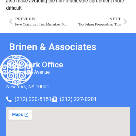
also make avoiding the non-disclosure agreement more
difficult.
PREVIOUS
NEXT
Five Common Tax Mistakes Made by LLCs
Tax Filing Preparation Tips
Brinen & Associates
New York Office
330 Seventh Avenue
Suite 501
New York, NY 10001
(212) 330-8151
(212) 227-0201