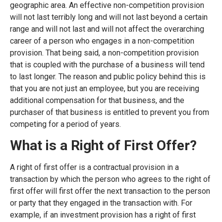
geographic area. An effective non-competition provision
will not last terribly long and will not last beyond a certain
range and will not last and will not affect the overarching
career of a person who engages in a non-competition
provision. That being said, a non-competition provision
that is coupled with the purchase of a business will tend
to last longer. The reason and public policy behind this is
that you are not just an employee, but you are receiving
additional compensation for that business, and the
purchaser of that business is entitled to prevent you from
competing for a period of years.
What is a Right of First Offer?
A right of first offer is a contractual provision in a
transaction by which the person who agrees to the right of
first offer will first offer the next transaction to the person
or party that they engaged in the transaction with. For
example, if an investment provision has a right of first