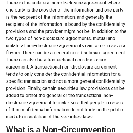
There is the unilateral non-disclosure agreement where
one party is the provider of the information and one party
is the recipient of the information, and generally the
recipient of the information is bound by the confidentiality
provisions and the provider might not be. In addition to the
two types of non-disclosure agreements, mutual and
unilateral, non-disclosure agreements can come in several
flavors. There can be a general non-disclosure agreement.
There can also be a transactional non-disclosure
agreement. A transactional non-disclosure agreement
tends to only consider the confidential information for a
specific transaction and not a more general confidentiality
provision. Finally, certain securities law provisions can be
added to either the general or the transactional non-
disclosure agreement to make sure that people in receipt
of this confidential information do not trade on the public
markets in violation of the securities laws.
What is a Non-Circumvention