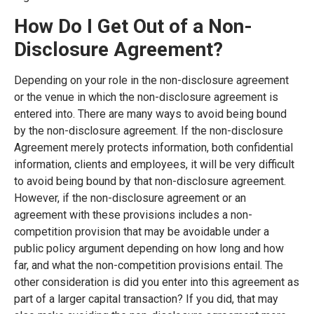
How Do I Get Out of a Non-
Disclosure Agreement?
Depending on your role in the non-disclosure agreement
or the venue in which the non-disclosure agreement is
entered into. There are many ways to avoid being bound
by the non-disclosure agreement. If the non-disclosure
Agreement merely protects information, both confidential
information, clients and employees, it will be very difficult
to avoid being bound by that non-disclosure agreement.
However, if the non-disclosure agreement or an
agreement with these provisions includes a non-
competition provision that may be avoidable under a
public policy argument depending on how long and how
far, and what the non-competition provisions entail. The
other consideration is did you enter into this agreement as
part of a larger capital transaction? If you did, that may