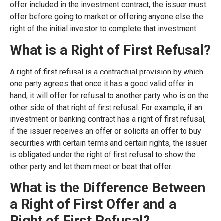
offer included in the investment contract, the issuer must
offer before going to market or offering anyone else the
right of the initial investor to complete that investment.
What is a Right of First Refusal?
A right of first refusal is a contractual provision by which
one party agrees that once it has a good valid offer in
hand, it will offer for refusal to another party who is on the
other side of that right of first refusal. For example, if an
investment or banking contract has a right of first refusal,
if the issuer receives an offer or solicits an offer to buy
securities with certain terms and certain rights, the issuer
is obligated under the right of first refusal to show the
other party and let them meet or beat that offer.
What is the Difference Between
a Right of First Offer and a
Right of First Refusal?