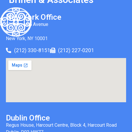
New York Office
330 Seventh Avenue
Suite 501
New York, NY 10001
(212) 330-8151
(212) 227-0201
Dublin Office
Regus House, Harcourt Centre, Block 4, Harcourt Road