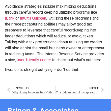
Avoidance strategies include maximizing deductions
through careful record keeping utilizing programs like
iBank
or
Intuit’s Quicken
. Utilizing these programs and
their receipt capturing abilities may allow good tax
preparers to leverage that careful recordkeeping into
larger deductions which will reduce, or avoid, taxes.
Talking with a tax professional about utilizing tax credits
will also assist the small business owner or entrepreneur
in reducing taxes. The Internal Revenue Service provides
a nice,
user-friendly center
to check out what’s out there.
Evasion is straight out lying – don’t do that.
PREVIOUS
NEXT
Why Suing Someone has Nothing to do with Right and Wrong
The hidden cost of incorporating in Delaware or Nevada
Brinen & Associates