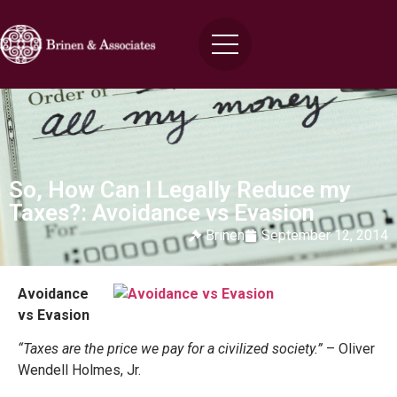
So, How Can I Legally Reduce my
Taxes?: Avoidance vs Evasion
Brinen
September 12, 2014
Avoidance
vs Evasion
“Taxes are the price we pay for a civilized society.”
– Oliver
Wendell Holmes, Jr.