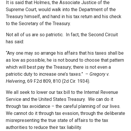
It is said that Holmes, the Associate Justice of the
Supreme Court, would walk into the Department of the
Treasury himself, and hand in his tax return and his check
to the Secretary of the Treasury.
Not all of us are so patriotic. In fact, the Second Circuit
has said:
“Any one may so arrange his affairs that his taxes shall be
as low as possible; he is not bound to choose that pattern
which will best pay the Treasury; there is not even a
patriotic duty to increase one’s taxes.” –
Gregory v.
Helvering
, 69 F.2d 809, 810 (2d Cir. 1934).
We all seek to lower our tax bill to the Internal Revenue
Service and the United States Treasury. We can do it
through tax avoidance – the careful planning of our lives.
We cannot do it through tax evasion, through the deliberate
misrepresenting the true state of affairs to the tax
authorities to reduce their tax liability.