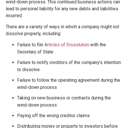
wind-down process. This continued business actions can
lead to personal liability for any new debts and liabilities
incurred.
There are a variety of ways in which a company might not
dissolve properly, including:
Failure to file
Articles of Dissolution
with the
Secretary of State
Failure to notify creditors of the company’s intention
to dissolve
Failure to follow the operating agreement during the
wind-down process
Taking on new business or contracts during the
wind-down process
Paying off the wrong creditor claims
Distributing money or property to investors before