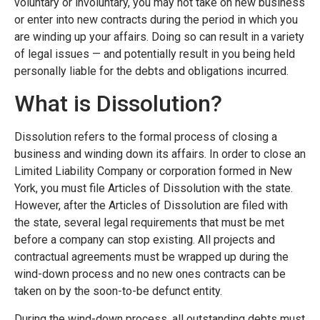
voluntary or involuntary, you may not take on new business
or enter into new contracts during the period in which you
are winding up your affairs. Doing so can result in a variety
of legal issues — and potentially result in you being held
personally liable for the debts and obligations incurred.
What is Dissolution?
Dissolution refers to the formal process of closing a
business and winding down its affairs. In order to close an
Limited Liability Company or corporation formed in New
York, you must file Articles of Dissolution with the state.
However, after the Articles of Dissolution are filed with
the state, several legal requirements that must be met
before a company can stop existing. All projects and
contractual agreements must be wrapped up during the
wind-down process and no new ones contracts can be
taken on by the soon-to-be defunct entity.
During the wind-down process, all outstanding debts must