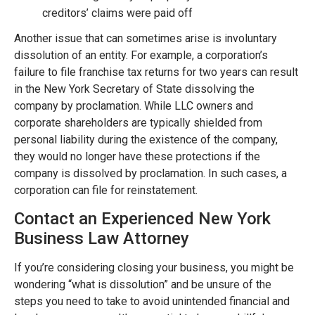
creditors’ claims were paid off
Another issue that can sometimes arise is involuntary
dissolution of an entity. For example, a corporation’s
failure to file franchise tax returns for two years can result
in the New York Secretary of State dissolving the
company by proclamation. While LLC owners and
corporate shareholders are typically shielded from
personal liability during the existence of the company,
they would no longer have these protections if the
company is dissolved by proclamation. In such cases, a
corporation can file for reinstatement.
Contact an Experienced New York
Business Law Attorney
If you’re considering closing your business, you might be
wondering “what is dissolution” and be unsure of the
steps you need to take to avoid unintended financial and