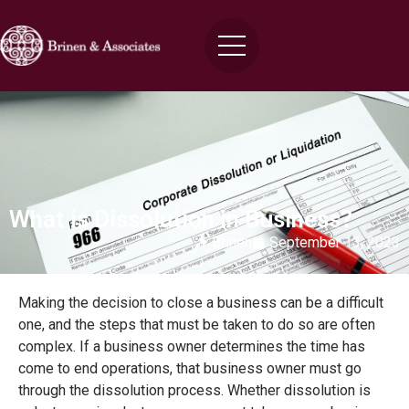
What is Dissolution in Business?
Brinen
September 13, 2023
Making the decision to close a business can be a difficult
one, and the steps that must be taken to do so are often
complex. If a business owner determines the time has
come to end operations, that business owner must go
through the dissolution process. Whether dissolution is