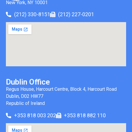
New York, NY 10001
(212) 330-8151
(212) 227-0201
Dublin Office
Regus House, Harcourt Centre, Block 4, Harcourt Road
Dublin, D02 HW77
Republic of Ireland
+353 818 003 202
+353 818 882 110