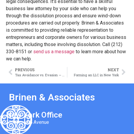
legal consequences. It’s essential to have a skillful
business law attorney by your side who can help you
through the dissolution process and ensure wind-down
procedures are carried out properly. Brinen & Associates
is committed to providing reliable representation to
entrepreneurs and corporate owners for various business
matters, including those involving dissolution. Call (212)
330-8151 or
send us a message
to learn more about how
we can help.
PREVIOUS
NEXT
Tax Avoidance vs. Evasion — What’s the Difference?
Forming an LLC in New York
Brinen & Associates
New York Office
330 Seventh Avenue
Suite 501