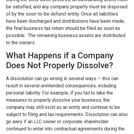
be satisfied, and any company property must be disposed
of by the soon-to-be defunct entity. Once all liabilities
have been discharged and distributions have been made,
the final business tax return should be filed as soon as
possible. The remaining business assets are distributed
to the owners.
What Happens if a Company
Does Not Properly Dissolve?
A dissolution can go wrong in several ways — this can
result in several unintended consequences, including
personal liability. For example, if you fail to take the
measures to properly dissolve your business, the
company may still exist as an entity and continue to be
subject to filing and tax requirements. Dissolution can also
go awry if an LLC owner or corporate shareholder
continued to enter into contractual agreements during the