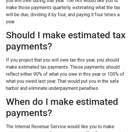
you will owe during that year. The IRS would like you to
make those payments quarterly, estimating what the tax
will be due, dividing it by four, and paying it four times a
year.
Should I make estimated tax
payments?
If you project that you will owe tax this year, you should
make estimated tax payments. These payments should
reflect either 90% of what you owe in this year or 100% of
what you owed last year. That would put you in the safe
harbor and eliminate underpayment penalties.
When do I make estimated
payments?
The Internal Revenue Service would like you to make