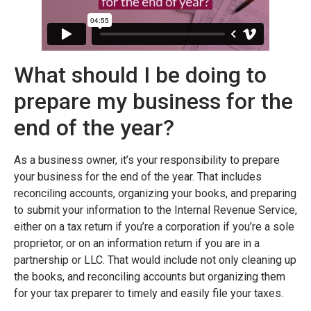
What should I be doing to
prepare my business for the
end of the year?
As a business owner, it’s your responsibility to prepare
your business for the end of the year. That includes
reconciling accounts, organizing your books, and preparing
to submit your information to the Internal Revenue Service,
either on a tax return if you’re a corporation if you’re a sole
proprietor, or on an information return if you are in a
partnership or LLC. That would include not only cleaning up
the books, and reconciling accounts but organizing them
for your tax preparer to timely and easily file your taxes.