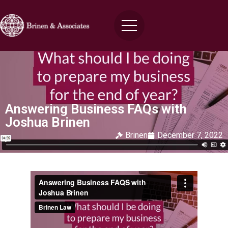
Answering Business FAQs with
Joshua Brinen
Brinen
December 7, 2022