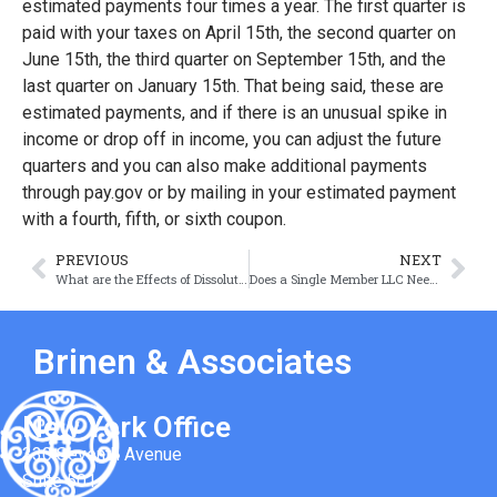
estimated payments four times a year. The first quarter is
paid with your taxes on April 15th, the second quarter on
June 15th, the third quarter on September 15th, and the
last quarter on January 15th. That being said, these are
estimated payments, and if there is an unusual spike in
income or drop off in income, you can adjust the future
quarters and you can also make additional payments
through pay.gov or by mailing in your estimated payment
with a fourth, fifth, or sixth coupon.
PREVIOUS
NEXT
What are the Effects of Dissolution on a Company’s Contracts?
Does a Single Member LLC Need an Operating Agreement?
Brinen & Associates
New York Office
330 Seventh Avenue
Suite 501