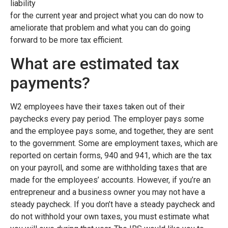
liability
for the current year and project what you can do now to
ameliorate that problem and what you can do going
forward to be more tax efficient.
What are estimated tax
payments?
W2 employees have their taxes taken out of their
paychecks every pay period. The employer pays some
and the employee pays some, and together, they are sent
to the government. Some are employment taxes, which are
reported on certain forms, 940 and 941, which are the tax
on your payroll, and some are withholding taxes that are
made for the employees’ accounts. However, if you’re an
entrepreneur and a business owner you may not have a
steady paycheck. If you don’t have a steady paycheck and
do not withhold your own taxes, you must estimate what