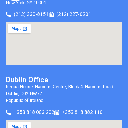
New York, NY 10001
(212) 330-8151
(212) 227-0201
Dublin Office
Regus House, Harcourt Centre, Block 4, Harcourt Road
Dublin, D02 HW77
Republic of Ireland
+353 818 003 202
+353 818 882 110