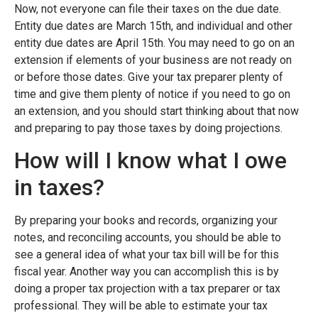
Now, not everyone can file their taxes on the due date.
Entity due dates are March 15th, and individual and other
entity due dates are April 15th. You may need to go on an
extension if elements of your business are not ready on
or before those dates. Give your tax preparer plenty of
time and give them plenty of notice if you need to go on
an extension, and you should start thinking about that now
and preparing to pay those taxes by doing projections.
How will I know what I owe
in taxes?
By preparing your books and records, organizing your
notes, and reconciling accounts, you should be able to
see a general idea of what your tax bill will be for this
fiscal year. Another way you can accomplish this is by
doing a proper tax projection with a tax preparer or tax
professional. They will be able to estimate your tax